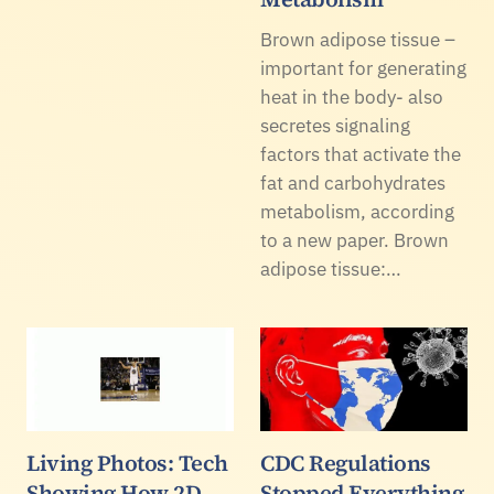
Brown adipose tissue –
important for generating
heat in the body- also
secretes signaling
factors that activate the
fat and carbohydrates
metabolism, according
to a new paper. Brown
adipose tissue:…
Living Photos: Tech
CDC Regulations
Showing How 2D
Stopped Everything