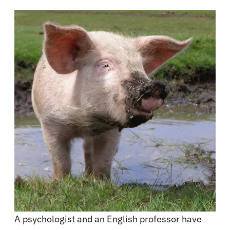
A psychologist and an English professor have