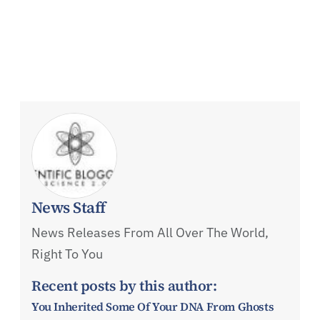
News Staff
News Releases From All Over The World,
Right To You
Recent posts by this author:
You Inherited Some Of Your DNA From Ghosts