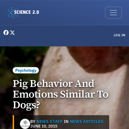
Skip to main content
User menu
LOG IN
Psychology
Pig Behavior And
Emotions Similar To
Dogs?
BY
NEWS STAFF
IN
NEWS ARTICLES
JUNE 10, 2015