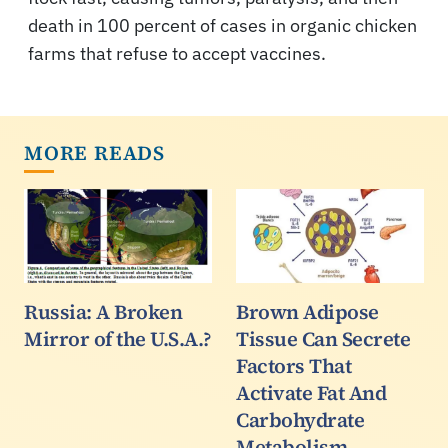
death in 100 percent of cases in organic chicken
farms that refuse to accept vaccines.
MORE READS
Russia: A Broken
Brown Adipose
Mirror of the U.S.A.?
Tissue Can Secrete
Factors That
Activate Fat And
Carbohydrate
Metabolism