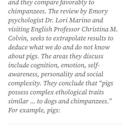
and they compare favorably to
chimpanzees. The review by Emory
psychologist Dr. Lori Marino and
visiting English Professor Christina M.
Colvin, seeks to extrapolate results to
deduce what we do and do not know
about pigs. The areas they discuss
include cognition, emotion, self-
awareness, personality and social
complexity. They conclude that “pigs
possess complex ethological traits
similar … to dogs and chimpanzees.”
For example, pigs: