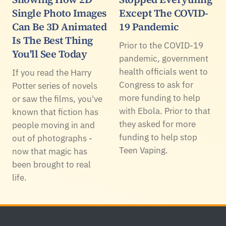
Single Photo Images
Except The COVID-
Can Be 3D Animated
19 Pandemic
Is The Best Thing
Prior to the COVID-19
You'll See Today
pandemic, government
health officials went to
If you read the Harry
Congress to ask for
Potter series of novels
more funding to help
or saw the films, you've
with Ebola. Prior to that
known that fiction has
they asked for more
people moving in and
funding to help stop
out of photographs -
Teen Vaping.
now that magic has
been brought to real
life.
Footer