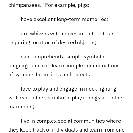
chimpanzees.” For example, pigs:
·
have excellent long-term memories;
·
are whizzes with mazes and other tests
requiring location of desired objects;
·
can comprehend a simple symbolic
language and can learn complex combinations
of symbols for actions and objects;
·
love to play and engage in mock fighting
with each other, similar to play in dogs and other
mammals;
·
live in complex social communities where
they keep track of individuals and learn from one