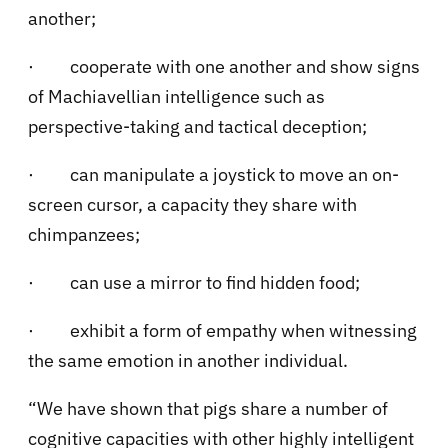
another;
·
cooperate with one another and show signs
of Machiavellian intelligence such as
perspective-taking and tactical deception;
·
can manipulate a joystick to move an on-
screen cursor, a capacity they share with
chimpanzees;
·
can use a mirror to find hidden food;
·
exhibit a form of empathy when witnessing
the same emotion in another individual.
“We have shown that pigs share a number of
cognitive capacities with other highly intelligent