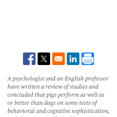
Opens in a new window
Opens in a new window
Opens in a new win
A psychologist and an English professor
have written a review of studies and
concluded that pigs perform as well as
or better than dogs on some tests of
behavioral and cognitive sophistication,