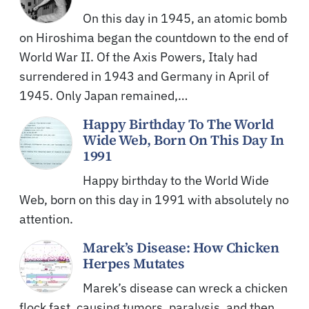
On this day in 1945, an atomic bomb
on Hiroshima began the countdown to the end of
World War II. Of the Axis Powers, Italy had
surrendered in 1943 and Germany in April of
1945. Only Japan remained,…
Happy Birthday To The World
Wide Web, Born On This Day In
1991
Happy birthday to the World Wide
Web, born on this day in 1991 with absolutely no
attention.
Marek’s Disease: How Chicken
Herpes Mutates
Marek’s disease can wreck a chicken
flock fast, causing tumors, paralysis, and then