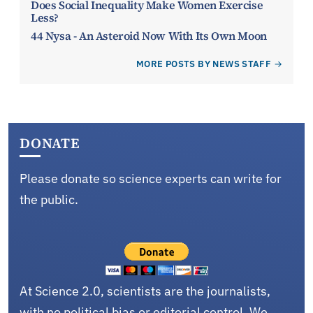
Does Social Inequality Make Women Exercise
Less?
44 Nysa - An Asteroid Now With Its Own Moon
MORE POSTS BY NEWS STAFF
DONATE
Please donate so science experts can write for
the public.
At Science 2.0, scientists are the journalists,
with no political bias or editorial control. We