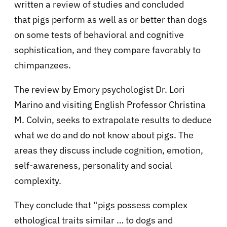
written a review of studies and concluded
that pigs perform as well as or better than dogs
on some tests of behavioral and cognitive
sophistication, and they compare favorably to
chimpanzees.
The review by Emory psychologist Dr. Lori
Marino and visiting English Professor Christina
M. Colvin, seeks to extrapolate results to deduce
what we do and do not know about pigs. The
areas they discuss include cognition, emotion,
self-awareness, personality and social
complexity.
They conclude that “pigs possess complex
ethological traits similar … to dogs and