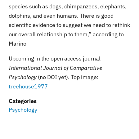
species such as dogs, chimpanzees, elephants,
dolphins, and even humans. There is good
scientific evidence to suggest we need to rethink
our overall relationship to them,” according to
Marino
Upcoming in the open access journal
International Journal of Comparative
Psychology
(no DOI yet). Top image:
treehouse1977
Categories
Psychology