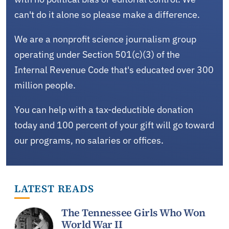
can't do it alone so please make a difference.
We are a nonprofit science journalism group
operating under Section 501(c)(3) of the
Internal Revenue Code that's educated over 300
million people.
You can help with a tax-deductible donation
today and 100 percent of your gift will go toward
our programs, no salaries or offices.
LATEST READS
The Tennessee Girls Who Won
World War II