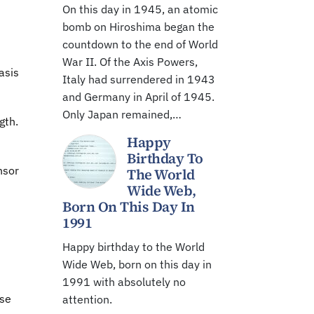
On this day in 1945, an atomic
bomb on Hiroshima began the
countdown to the end of World
War II. Of the Axis Powers,
asis
Italy had surrendered in 1943
and Germany in April of 1945.
Only Japan remained,…
gth.
Happy
Birthday To
nsor
The World
Wide Web,
Born On This Day In
1991
Happy birthday to the World
Wide Web, born on this day in
1991 with absolutely no
ose
attention.