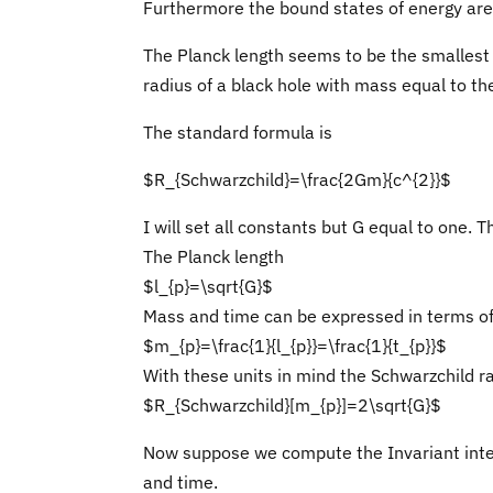
Furthermore the bound states of energy are 
The Planck length seems to be the smallest 
radius of a black hole with mass equal to t
The standard formula is
$R_{Schwarzchild}=\frac{2Gm}{c^{2}}$
I will set all constants but G equal to one. 
The Planck length
$l_{p}=\sqrt{G}$
Mass and time can be expressed in terms of
$m_{p}=\frac{1}{l_{p}}=\frac{1}{t_{p}}$
With these units in mind the Schwarzchild r
$R_{Schwarzchild}[m_{p}]=2\sqrt{G}$
Now suppose we compute the Invariant inte
and time.