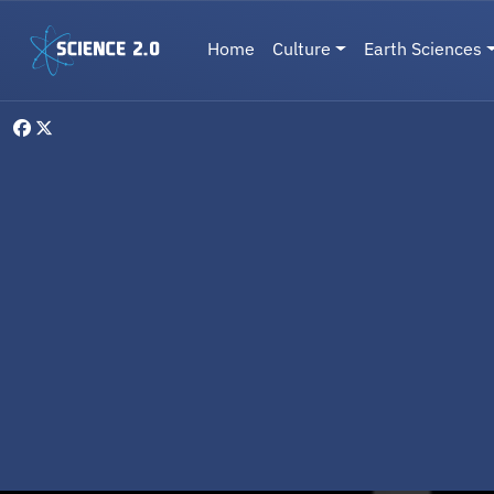
Skip to main content
Main navigation
Home
Culture
Earth Sciences