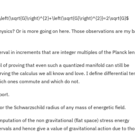
\left(\sqrt{G}\right)^{2}+\left(\sqrt{G}\right)^{2}}=2\sqrt{G}$
physics? Or is more going on here. Those observations are my b
rval in increments that are integer multiples of the Planck len
l of proving that even such a quantized manifold can still be
rving the calculus we all know and love. I define differential te
hich ones commute and which do not.
port.
r the Schwarzschild radius of any mass of energetic field.
putation of the non gravitational (flat space) stress energy
rvals and hence give a value of gravitational action due to th