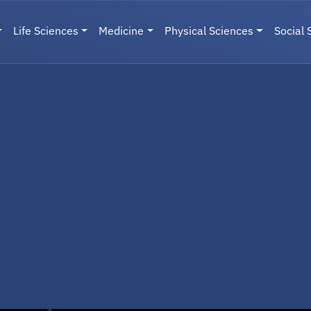
Life Sciences
Medicine
Physical Sciences
Social 
User menu