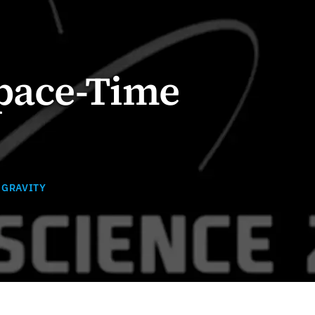
pace-Time
 GRAVITY