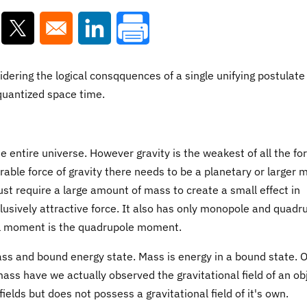
ns in a new window
Opens in a new window
Opens in a new window
ering the logical consqquences of a single unifying postulate
f quantized space time.
 entire universe. However gravity is the weakest of all the fo
urable force of gravity there needs to be a planetary or larger 
st require a large amount of mass to create a small effect in
lusively attractive force. It also has only monopole and quadr
al moment is the quadrupole moment.
ss and bound energy state. Mass is energy in a bound state. O
ss have we actually observed the gravitational field of an ob
ields but does not possess a gravitational field of it's own.