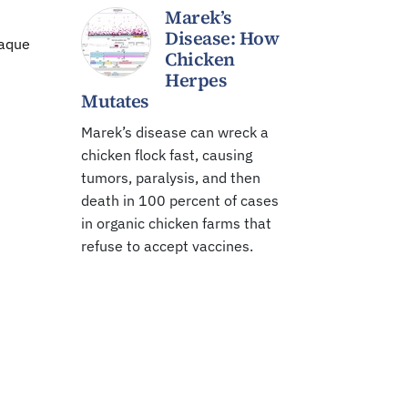
Marek’s
Disease: How
paque
Chicken
Herpes
Mutates
Marek’s disease can wreck a
chicken flock fast, causing
tumors, paralysis, and then
death in 100 percent of cases
in organic chicken farms that
refuse to accept vaccines.