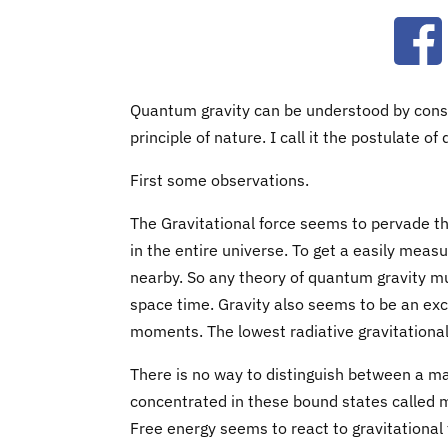
Ope
Quantum gravity can be understood by consid
principle of nature. I call it the postulate o
First some observations.
The Gravitational force seems to pervade the
in the entire universe. To get a easily meas
nearby. So any theory of quantum gravity mu
space time. Gravity also seems to be an exc
moments. The lowest radiative gravitation
There is no way to distinguish between a ma
concentrated in these bound states called ma
Free energy seems to react to gravitational f