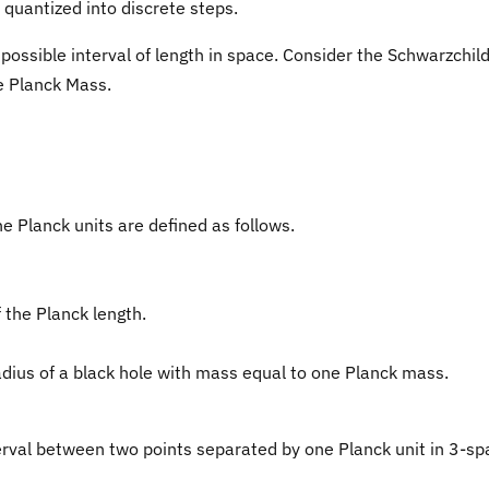
quantized into discrete steps.
possible interval of length in space. Consider the Schwarzchil
he Planck Mass.
The Planck units are defined as follows.
 the Planck length.
adius of a black hole with mass equal to one Planck mass.
rval between two points separated by one Planck unit in 3-sp