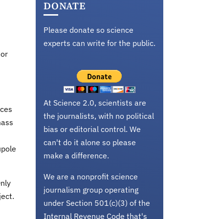
DONATE
Please donate so science
experts can write for the public.
 or
At Science 2.0, scientists are
rces
the journalists, with no political
mass
bias or editorial control. We
can't do it alone so please
upole
make a difference.
We are a nonprofit science
nly
journalism group operating
ject.
under Section 501(c)(3) of the
Internal Revenue Code that's