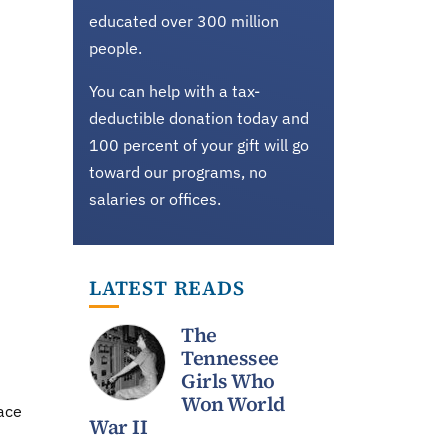
educated over 300 million
people.
d
You can help with a tax-
deductible donation today and
100 percent of your gift will go
toward our programs, no
salaries or offices.
LATEST READS
The
Tennessee
Girls Who
Won World
ace
War II