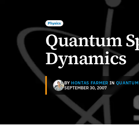
Physics
Quantum S
Dynamics
BY
HONTAS FARMER
IN
QUANTUM
SEPTEMBER 30, 2007