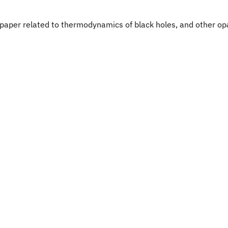
up paper related to thermodynamics of black holes, and other o