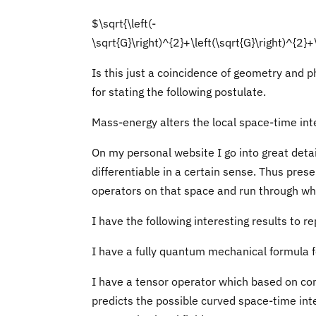
$\sqrt{\left(-
\sqrt{G}\right)^{2}+\left(\sqrt{G}\right)^{2}+
Is this just a coincidence of geometry and 
for stating the following postulate.
Mass-energy alters the local space-time inte
On my personal website I go into great detai
differentiable in a certain sense. Thus prese
operators on that space and run through w
I have the following interesting results to re
I have a fully quantum mechanical formula fo
I have a tensor operator which based on com
predicts the possible curved space-time inte