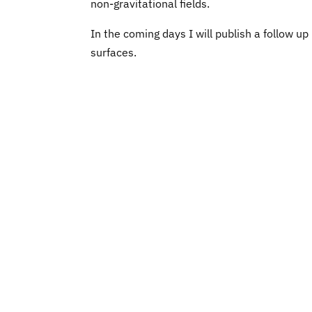
non-gravitational fields.
In the coming days I will publish a follow 
surfaces.