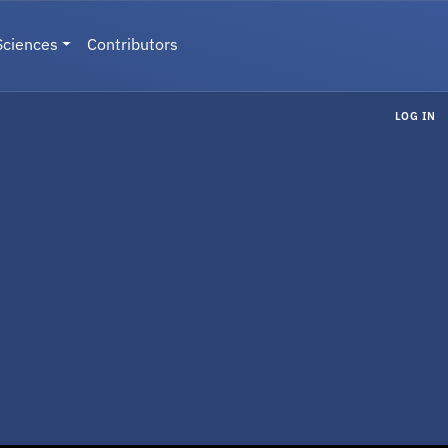
Sciences
Contributors
LOG IN