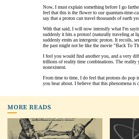
MORE READS