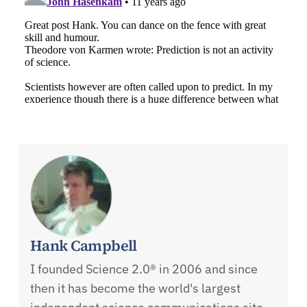
Hank Campbell
I founded Science 2.0® in 2006 and since
then it has become the world's largest