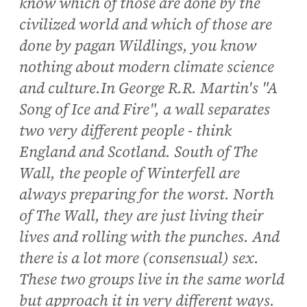
know which of those are done by the
civilized world and which of those are
done by pagan Wildlings, you know
nothing about modern climate science
and culture.In George R.R. Martin's "A
Song of Ice and Fire", a wall separates
two very different people - think
England and Scotland. South of The
Wall, the people of Winterfell are
always preparing for the worst. North
of The Wall, they are just living their
lives and rolling with the punches. And
there is a lot more (consensual) sex.
These two groups live in the same world
but approach it in very different ways.