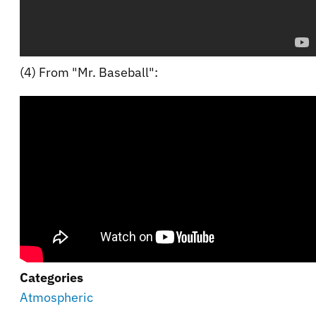
(4) From "Mr. Baseball":
Categories
Atmospheric