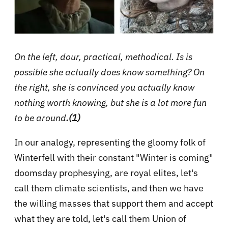
On the left, dour, practical, methodical. Is is
possible she actually does know something? On
the right, she is convinced you actually know
nothing worth knowing, but she is a lot more fun
to be around
.(1)
In our analogy, representing the gloomy folk of
Winterfell with their constant "Winter is coming"
doomsday prophesying, are royal elites, let's
call them climate scientists, and then we have
the willing masses that support them and accept
what they are told, let's call them Union of