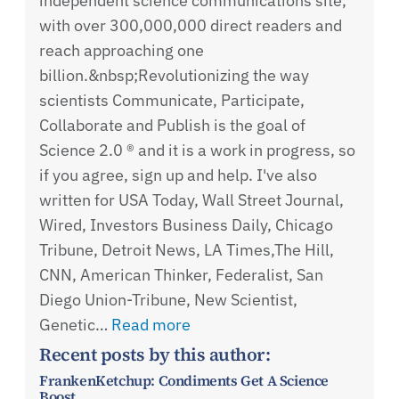
independent science communications site,
with over 300,000,000 direct readers and
reach approaching one
billion.&nbsp;Revolutionizing the way
scientists Communicate, Participate,
Collaborate and Publish is the goal of
Science 2.0 ® and it is a work in progress, so
if you agree, sign up and help. I've also
written for USA Today, Wall Street Journal,
Wired, Investors Business Daily, Chicago
Tribune, Detroit News, LA Times,The Hill,
CNN, American Thinker, Federalist, San
Diego Union-Tribune, New Scientist,
Genetic…
Read more
Recent posts by this author:
FrankenKetchup: Condiments Get A Science
Boost