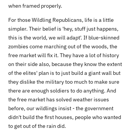
when framed properly.
For those Wildling Republicans, life is a little
simpler. Their belief is 'hey, stuff just happens,
this is the world, we will adapt'. If blue-skinned
zombies come marching out of the woods, the
free market will fix it. They have a lot of history
on their side also, because they know the extent
of the elites' plan is to just build a giant wall but
they dislike the military too much to make sure
there are enough soldiers to do anything. And
the free market has solved weather issues
before, our wildlings insist - the government
didn't build the first houses, people who wanted
to get out of the rain did.