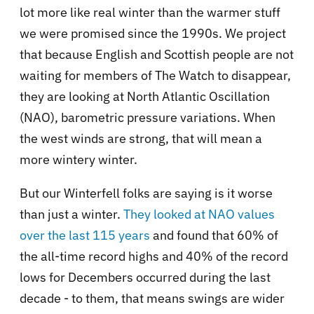
lot more like real winter than the warmer stuff
we were promised since the 1990s. We project
that because English and Scottish people are not
waiting for members of The Watch to disappear,
they are looking at North Atlantic Oscillation
(NAO), barometric pressure variations. When
the west winds are strong, that will mean a
more wintery winter.
But our Winterfell folks are saying is it worse
than just a winter.
They looked at NAO values
over the last 115 years
and found that 60% of
the all-time record highs and 40% of the record
lows for Decembers occurred during the last
decade - to them, that means swings are wider