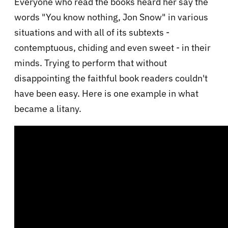
Everyone who read the books heard her say the
words "You know nothing, Jon Snow" in various
situations and with all of its subtexts -
contemptuous, chiding and even sweet - in their
minds. Trying to perform that without
disappointing the faithful book readers couldn't
have been easy. Here is one example in what
became a litany.