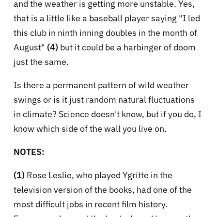
and the weather is getting more unstable. Yes,
that is a little like a baseball player saying "I led
this club in ninth inning doubles in the month of
August"
(4)
but it could be a harbinger of doom
just the same.
Is there a permanent pattern of wild weather
swings or is it just random natural fluctuations
in climate? Science doesn't know, but if you do, I
know which side of the wall you live on.
NOTES:
(1)
Rose Leslie, who played Ygritte in the
television version of the books, had one of the
most difficult jobs in recent film history.