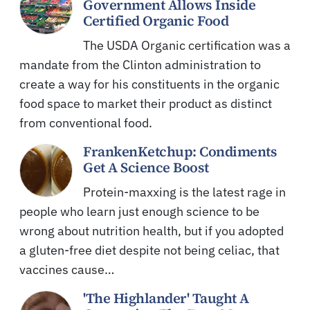
Government Allows Inside
Certified Organic Food
The USDA Organic certification was a
mandate from the Clinton administration to
create a way for his constituents in the organic
food space to market their product as distinct
from conventional food.
FrankenKetchup: Condiments
Get A Science Boost
Protein-maxxing is the latest rage in
people who learn just enough science to be
wrong about nutrition health, but if you adopted
a gluten-free diet despite not being celiac, that
vaccines cause…
'The Highlander' Taught A