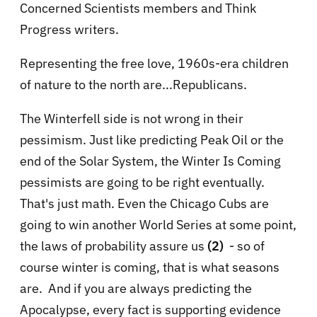
Concerned Scientists members and Think
Progress writers.
Representing the free love, 1960s-era children
of nature to the north are...Republicans.
The Winterfell side is not wrong in their
pessimism. Just like predicting Peak Oil or the
end of the Solar System, the Winter Is Coming
pessimists are going to be right eventually.
That's just math. Even the Chicago Cubs are
going to win another World Series at some point,
the laws of probability assure us
(2)
- so of
course winter is coming, that is what seasons
are. And if you are always predicting the
Apocalypse, every fact is supporting evidence