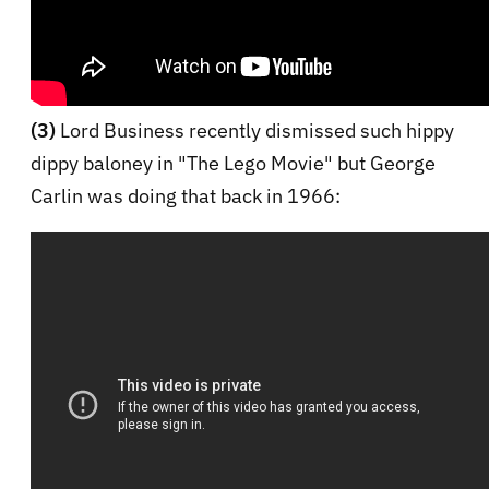
(3)
Lord Business recently dismissed such hippy
dippy baloney in "The Lego Movie" but George
Carlin was doing that back in 1966: