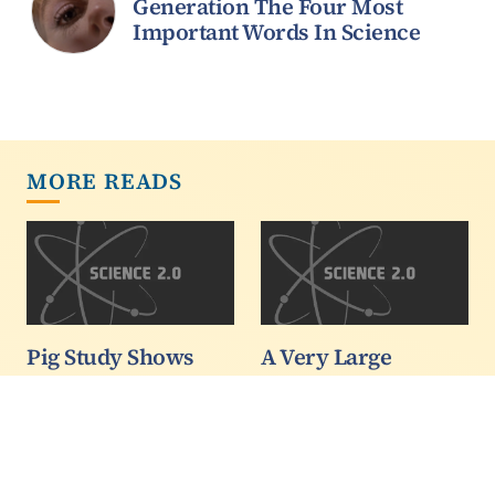
Generation The Four Most
Important Words In Science
MORE READS
Pig Study Shows
A Very Large
Dairy 'Excellent'
Hadron Collider?
Source Of Protein
Frontpage
For Human Kids
image: Illustration of
Too
spherical explosion