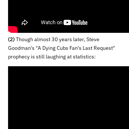
(2)
Though almost 30 years later, Steve
Goodman's "A Dying Cubs Fan's Last Request"
prophecy is still laughing at statistics: