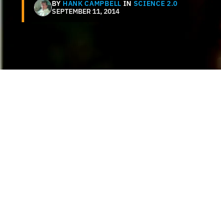
BY
HANK CAMPBELL
IN
SCIENCE 2.0
SEPTEMBER 11, 2014