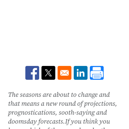
Opens in a new window
Opens in a new window
Opens in a new win
The seasons are about to change and
that means a new round of projections,
prognostications, sooth-saying and
doomsday forecasts.If you think you