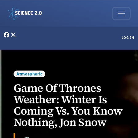
Skip to main content
User menu
LOG IN
Atmospheric
Game Of Thrones
Weather: Winter Is
Coming Vs. You Know
Nothing, Jon Snow