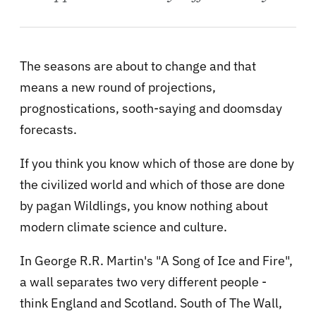
The seasons are about to change and that
means a new round of projections,
prognostications, sooth-saying and doomsday
forecasts.
If you think you know which of those are done by
the civilized world and which of those are done
by pagan Wildlings, you know nothing about
modern climate science and culture.
In George R.R. Martin's "A Song of Ice and Fire",
a wall separates two very different people -
think England and Scotland. South of The Wall,