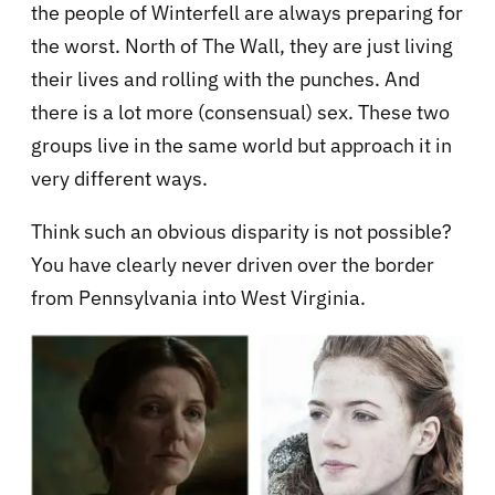
the people of Winterfell are always preparing for
the worst. North of The Wall, they are just living
their lives and rolling with the punches. And
there is a lot more (consensual) sex. These two
groups live in the same world but approach it in
very different ways.
Think such an obvious disparity is not possible?
You have clearly never driven over the border
from Pennsylvania into West Virginia.