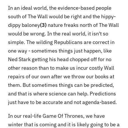
In an ideal world, the evidence-based people
south of The Wall would be right and the hippy-
dippy baloney
(3)
nature freaks north of The Wall
would be wrong. In the real world, it isn't so
simple. The wilding Republicans are correct in
one way - sometimes things just happen, like
Ned Stark getting his head chopped off for no
other reason than to make us incur costly Wall
repairs of our own after we throw our books at
them. But sometimes things can be predicted,
and that is where science can help. Predictions
just have to be accurate and not agenda-based.
In our real-life Game Of Thrones, we have
winter that is coming and it is likely going to be a