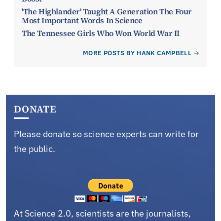
'The Highlander' Taught A Generation The Four
Most Important Words In Science
The Tennessee Girls Who Won World War II
MORE POSTS BY HANK CAMPBELL
DONATE
Please donate so science experts can write for
the public.
At Science 2.0, scientists are the journalists,