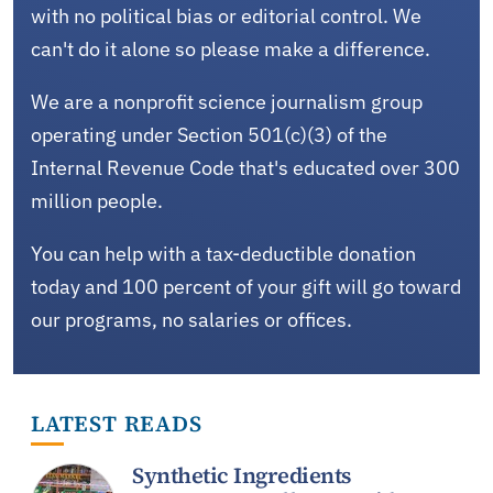
with no political bias or editorial control. We
can't do it alone so please make a difference.
We are a nonprofit science journalism group
operating under Section 501(c)(3) of the
Internal Revenue Code that's educated over 300
million people.
You can help with a tax-deductible donation
today and 100 percent of your gift will go toward
our programs, no salaries or offices.
LATEST READS
Synthetic Ingredients