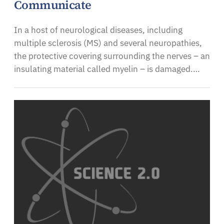
Communicate
In a host of neurological diseases, including
multiple sclerosis (MS) and several neuropathies,
the protective covering surrounding the nerves – an
insulating material called myelin – is damaged.…