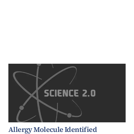
Allergy Molecule Identified