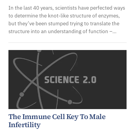
In the last 40 years, scientists have perfected ways
to determine the knot-like structure of enzymes,
but they’ve been stumped trying to translate the
structure into an understanding of function –…
The Immune Cell Key To Male
Infertility