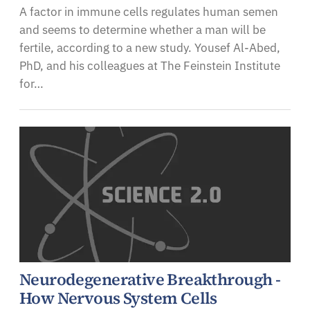
A factor in immune cells regulates human semen
and seems to determine whether a man will be
fertile, according to a new study. Yousef Al-Abed,
PhD, and his colleagues at The Feinstein Institute
for…
Neurodegenerative Breakthrough -
How Nervous System Cells