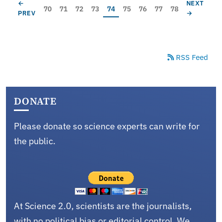
Pagination
PREVIOUS PAGE
NEXT PAG
←
NEXT
Page
Page
Page
Page
Current page
Page
Page
Page
Page
70
71
72
73
74
75
76
77
78
PREV
→
RSS Feed
DONATE
Please donate so science experts can write for
the public.
At Science 2.0, scientists are the journalists,
with no political bias or editorial control. We