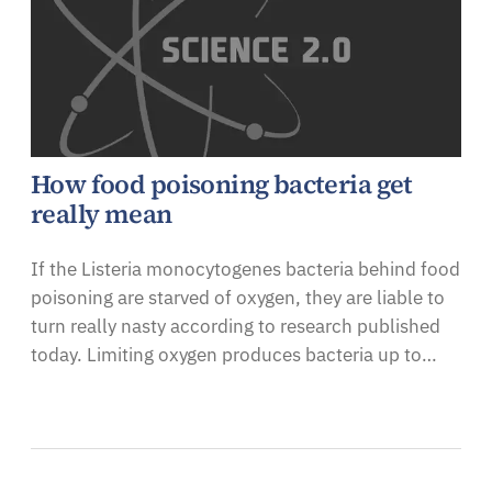
How food poisoning bacteria get
really mean
If the Listeria monocytogenes bacteria behind food
poisoning are starved of oxygen, they are liable to
turn really nasty according to research published
today. Limiting oxygen produces bacteria up to…