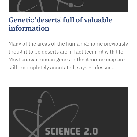
Genetic 'deserts' full of valuable
information
Many of the areas of the human genome previously
thought to be deserts are in fact teeming with life.
Most known human genes in the genome map are
still incompletely annotated, says Professor…