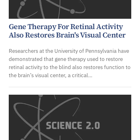
Gene Therapy For Retinal Activity
Also Restores Brain's Visual Center
Researchers at the University of Pennsylvania have
demonstrated that gene therapy used to restore
retinal activity to the blind also restores function to
the brain’s visual center, a critical…