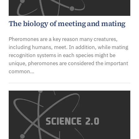
The biology of meeting and mating
Pheromones are a key reason many creatures,
including humans, meet. In addition, while mating
recognition systems in each species might be
unique, pheromones are considered the important
common…