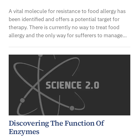
A vital molecule for resistance to food allergy has
been identified and offers a potential target for
therapy. There is currently no way to treat food
allergy and the only way for sufferers to manage…
Discovering The Function Of
Enzymes