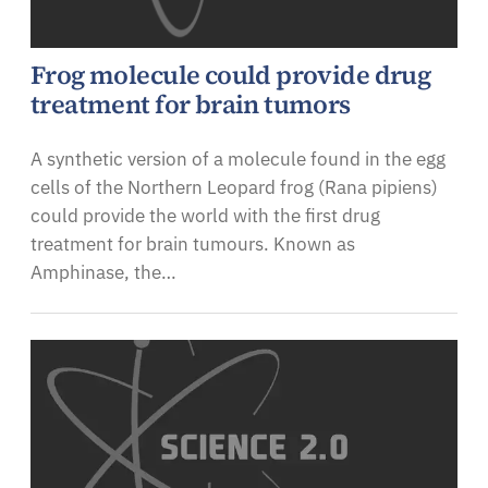
Frog molecule could provide drug
treatment for brain tumors
A synthetic version of a molecule found in the egg
cells of the Northern Leopard frog (Rana pipiens)
could provide the world with the first drug
treatment for brain tumours. Known as
Amphinase, the…