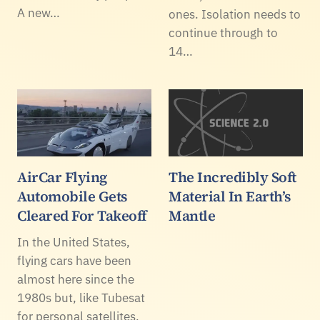
A new…
ones. Isolation needs to
continue through to
14…
AirCar Flying
The Incredibly Soft
Automobile Gets
Material In Earth’s
Cleared For Takeoff
Mantle
In the United States,
flying cars have been
almost here since the
1980s but, like Tubesat
for personal satellites,