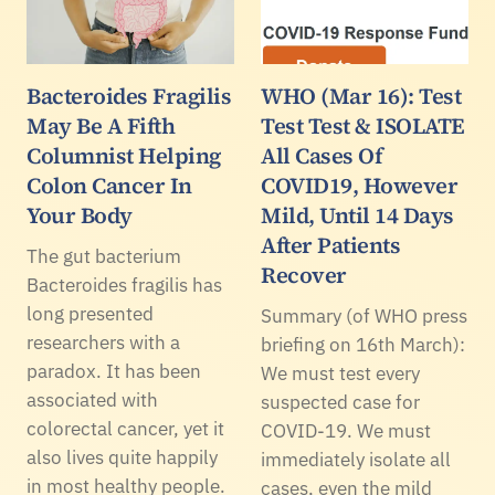
Bacteroides Fragilis
WHO (Mar 16): Test
May Be A Fifth
Test Test & ISOLATE
Columnist Helping
All Cases Of
Colon Cancer In
COVID19, However
Your Body
Mild, Until 14 Days
After Patients
The gut bacterium
Recover
Bacteroides fragilis has
long presented
Summary (of WHO press
researchers with a
briefing on 16th March):
paradox. It has been
We must test every
associated with
suspected case for
colorectal cancer, yet it
COVID-19. We must
also lives quite happily
immediately isolate all
in most healthy people.
cases, even the mild