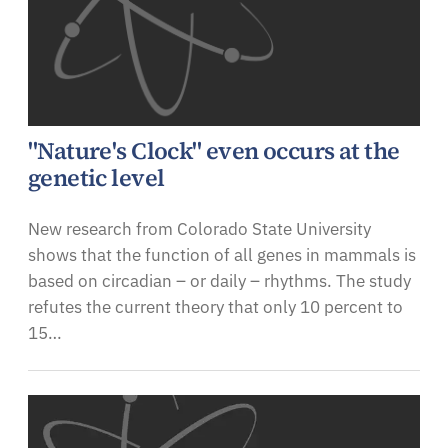
"Nature's Clock" even occurs at the
genetic level
New research from Colorado State University
shows that the function of all genes in mammals is
based on circadian – or daily – rhythms. The study
refutes the current theory that only 10 percent to
15…