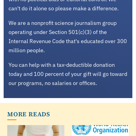
can't do it alone so please make a difference.
We are a nonprofit science journalism group
operating under Section 501(c)(3) of the
Internal Revenue Code that's educated over 300
million people.
You can help with a tax-deductible donation
today and 100 percent of your gift will go toward
our programs, no salaries or offices.
MORE READS