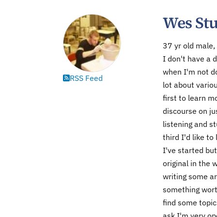
Wes St
37 yr old male,
I don't have a d
when I'm not do
RSS Feed
lot about vario
first to learn 
discourse on ju
listening and s
third I'd like t
I've started but
original in the
writing some ar
something worth
find some topic
ask I'm very op