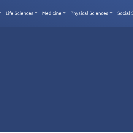
Life Sciences
Medicine
Physical Sciences
Social 
User menu