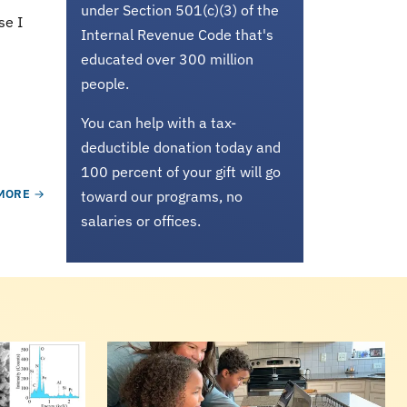
under Section 501(c)(3) of the
se I
Internal Revenue Code that's
educated over 300 million
people.
You can help with a tax-
deductible donation today and
100 percent of your gift will go
MORE
toward our programs, no
salaries or offices.