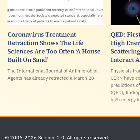
Coronavirus Treatment
QED: Firs
Retraction Shows The Life
High Ener
Sciences Are Too Often ‘A House
Scatterin
Built On Sand’
Interact 
The International Journal of Antimicrobial
Physicists fr
Agents has already retracted a March 20
CERN have con
predictions 
(QED), finding
high energy li
Footer
© 2006-2026 Science 2.0. All rights reserved.