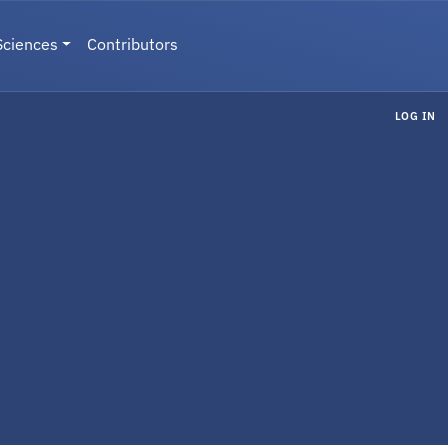
Sciences
Contributors
LOG IN