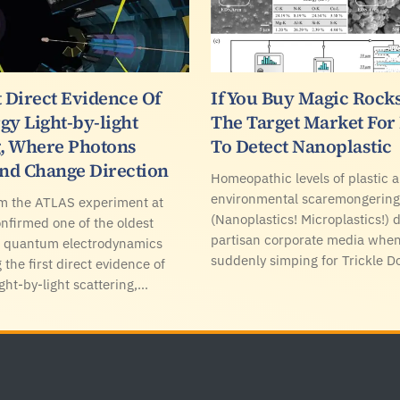
t Direct Evidence Of
If You Buy Magic Rocks
gy Light-by-light
The Target Market Fo
g, Where Photons
To Detect Nanoplastic
And Change Direction
Homeopathic levels of plastic a
environmental scaremongering
om the ATLAS experiment at
(Nanoplastics! Microplastics!)
firmed one of the oldest
partisan corporate media when
of quantum electrodynamics
suddenly simping for Trickle 
 the first direct evidence of
ght-by-light scattering,…