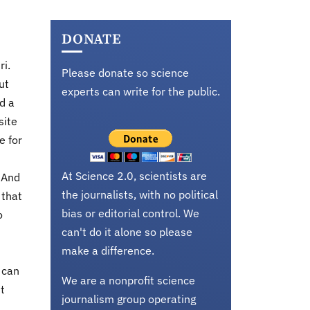
DONATE
ri.
Please donate so science
ut
experts can write for the public.
d a
site
e for
At Science 2.0, scientists are
. And
the journalists, with no political
 that
bias or editorial control. We
o
can't do it alone so please
make a difference.
 can
We are a nonprofit science
t
journalism group operating