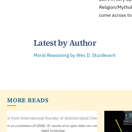
Religion/Mythol
come across to 
Latest by Author
Moral Reasoning by Wes D. Sturdevant
MORE READS