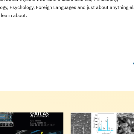
ogy, Psychology, Foreign Languages and just about anything el
learn about.