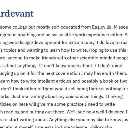
urdevant
 some college but mostly self-educated from Eagleville, Missou
egree in anything and on ssi so little work experience either. B
ing web design/development for extra money, I do love to rea
us topics and wanting to learn how to write. Hoping to use this 
more, second to make friends with other scientific-minded peopl
st about anything, if I don't know much about it I don't mind
tudying up on it for the next coversation I may have with them
o learn how to write intellent articles and possibly a book or two
 don't think either of them would sell being there is nothing to
 works. Just me ranting about my opinions on things. Thinking
ticles on here will give me some practice I need to write
 reading and putting out there. We'll see how well I do once I
s to start writing about. Anything else you may like to know jus
en about myself. Interests include Science, Philosophy,