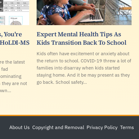
, You're
Expert Mental Health Tips As
r HoLDI-MS
Kids Transition Back To School
Kids often have excitement or anxiety about
the return to school. COVID-19 threw a lot of
re the latest
families into disarray when kids started
 fad
staying home. And it be may present as they
 dominating
go back. School safety…
 they are not
Down…
About Us
Copyright and Removal
Privacy Policy
Terms