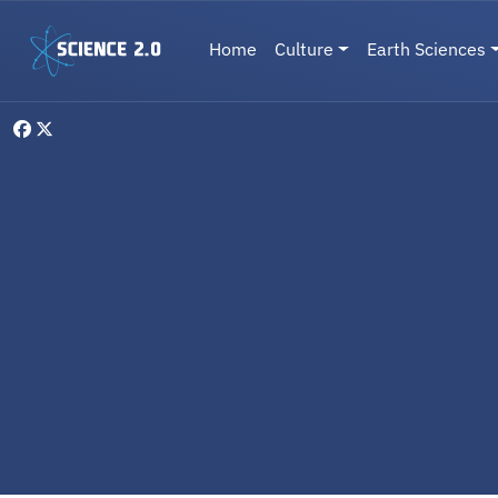
Skip to main content
Main navigation
Home
Culture
Earth Sciences