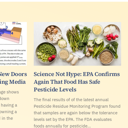
New Doors
Science Not Hype: EPA Confirms
sing Media
Again That Food Has Safe
Pesticide Levels
rage shows
 down
The final results of of the latest annual
 having a
Pesticide Residue Monitoring Program found
 owning a
that samples are again below the tolerance
 in the
levels set by the EPA. The FDA evaluates
foods annually for pesticide…