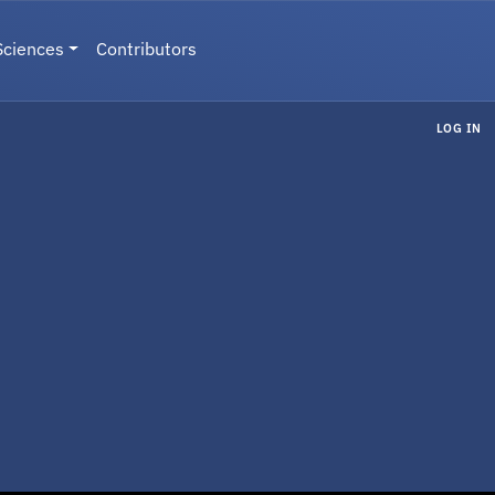
Sciences
Contributors
LOG IN