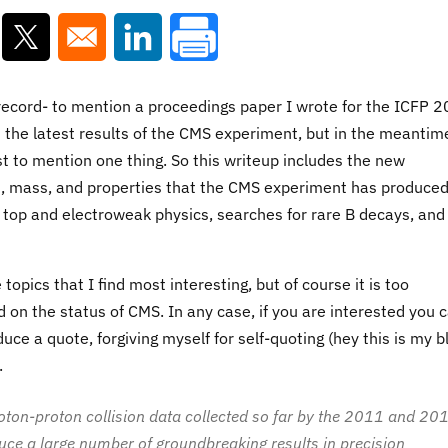
ns in a new window
Opens in a new window
Opens in a new window
e record- to mention a proceedings paper I wrote for the ICFP 
t the latest results of the CMS experiment, but in the meantim
st to mention one thing. So this writeup includes the new
, mass, and properties that the CMS experiment has produce
 in top and electroweak physics, searches for rare B decays, an
opics that I find most interesting, but of course it is too
 on the status of CMS. In any case, if you are interested you 
uce a quote, forgiving myself for self-quoting (hey this is my b
.
oton-proton collision data collected so far by the 2011 and 20
duce a large number of groundbreaking results in precision