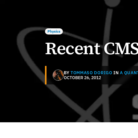
Physics
Recent CMS
BY
TOMMASO DORIGO
IN
A QUAN
OCTOBER 26, 2012