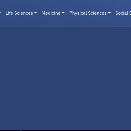
Life Sciences
Medicine
Physical Sciences
Social 
User menu