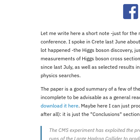
Ope
Let me write here a short note -just for th
conference. I spoke in Crete last June abou
lot happened -the Higgs boson discovery, ju
measurements of Higgs boson cross section
since last July, as well as selected results
physics searches.
The paper is a good summary of a few of the t
incomplete to be advisable as a general read
download it here
. Maybe here I can just prod
after all): it is just the "Conclusions" section
The CMS experiment has exploited the pr
runs of the Large Hadron Collider to pro