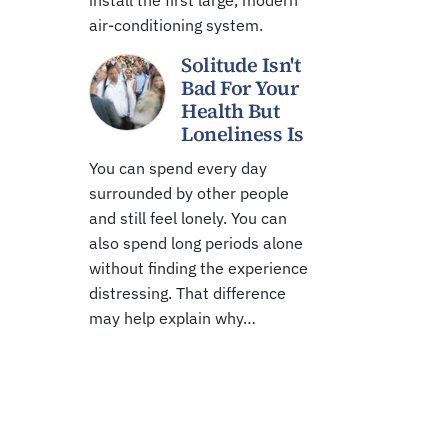
install the first large, modern
air-conditioning system.
Solitude Isn't
Bad For Your
Health But
Loneliness Is
You can spend every day
surrounded by other people
and still feel lonely. You can
also spend long periods alone
without finding the experience
distressing. That difference
may help explain why…