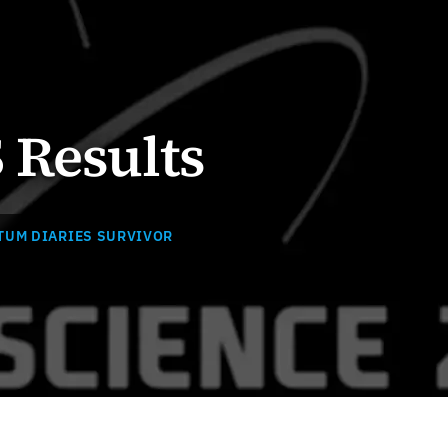
 Results
TUM DIARIES SURVIVOR