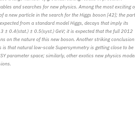
bles and searches for new physics. Among the most exciting o
of a new particle in the search for the Higgs boson [42]; the part
 expected from a standard model Higgs, decays that imply its
± 0.4(stat.) ± 0.5(syst.) GeV; it is expected that the full 2012
ons on the nature of this new boson. Another striking conclusion
 is that natural low-scale Supersymmetry is getting close to be
SY parameter space; similarly, other exotics new physics mode
sions.