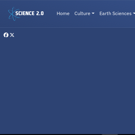
Skip to main content
Main navigation
Home
Culture
Earth Sciences