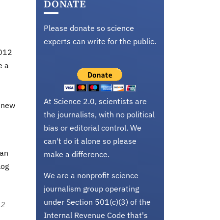
DONATE
Please donate so science
experts can write for the public.
2012
e a
d
At Science 2.0, scientists are
d new
the journalists, with no political
bias or editorial control. We
can't do it alone so please
can
make a difference.
log
We are a nonprofit science
journalism group operating
under Section 501(c)(3) of the
12
Internal Revenue Code that's