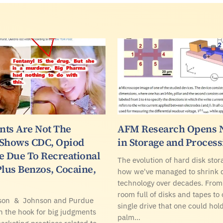
ents Are Not The
AFM Research Opens 
 Shows CDC, Opiod
in Storage and Proces
e Due To Recreational
The evolution of hard disk sto
Plus Benzos, Cocaine,
how we've managed to shrink
technology over decades. From
room full of disks and tapes to
son & Johnson and Purdue
single drive that one could hold
 the hook for big judgments
palm…