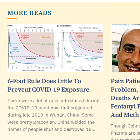
MORE READS
6-Foot Rule Does Little To
Pain Pati
Prevent COVID-19 Exposure
Problem,
Deaths Ar
There were a lot of rules introduced during
Fentanyl 
the COVID-19 pandemic that originated
And Meth
during late 2019 in Wuhan, China. Some
were pretty Draconian. China welded the
Though John
homes of people shut and destroyed 16…
Pharma are on