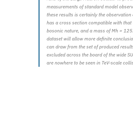
measurements of standard model observa
these results is certainly the observation 
has a cross section compatible with that
bosonic nature, and a mass of Mh = 125.3 
dataset will allow more definite conclusi
can draw from the set of produced results
excluded across the board of the wide SU
are nowhere to be seen in TeV-scale colli