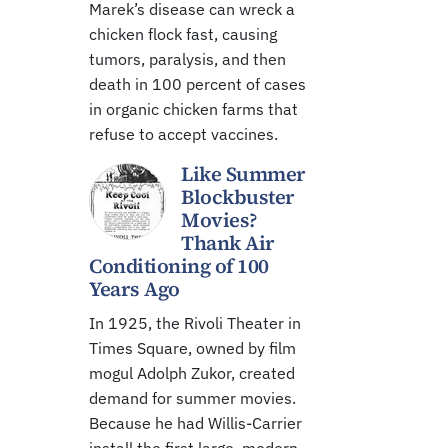
Marek’s disease can wreck a
chicken flock fast, causing
tumors, paralysis, and then
death in 100 percent of cases
in organic chicken farms that
refuse to accept vaccines.
Like Summer
Blockbuster
Movies?
Thank Air
Conditioning of 100
Years Ago
In 1925, the Rivoli Theater in
Times Square, owned by film
mogul Adolph Zukor, created
demand for summer movies.
Because he had Willis-Carrier