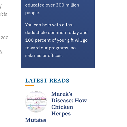
educated over 300 million
f
people.
icle
You can help with a tax-
deductible donation today and
 one
100 percent of your gift will go
toward our programs, no
ls
salaries or offices.
LATEST READS
Marek’s
Disease: How
Chicken
Herpes
Mutates