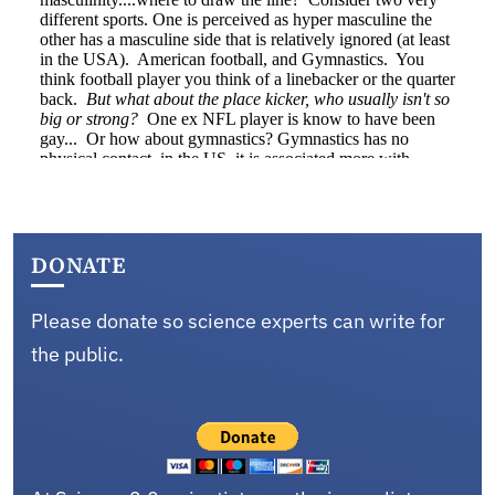
DONATE
Please donate so science experts can write for
the public.