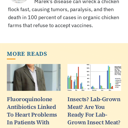
Marek’s disease can wreck a chicken
flock fast, causing tumors, paralysis, and then
death in 100 percent of cases in organic chicken
farms that refuse to accept vaccines.
MORE READS
Fluoroquinolone
Insects? Lab-Grown
Antibiotics Linked
Meat? Are You
To Heart Problems
Ready For Lab-
In Patients With
Grown Insect Meat?