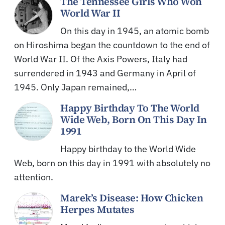
The Tennessee Girls Who Won
World War II
On this day in 1945, an atomic bomb
on Hiroshima began the countdown to the end of
World War II. Of the Axis Powers, Italy had
surrendered in 1943 and Germany in April of
1945. Only Japan remained,…
Happy Birthday To The World
Wide Web, Born On This Day In
1991
Happy birthday to the World Wide
Web, born on this day in 1991 with absolutely no
attention.
Marek’s Disease: How Chicken
Herpes Mutates