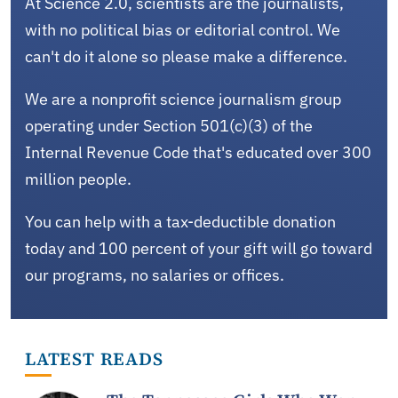
At Science 2.0, scientists are the journalists,
with no political bias or editorial control. We
can't do it alone so please make a difference.
We are a nonprofit science journalism group
operating under Section 501(c)(3) of the
Internal Revenue Code that's educated over 300
million people.
You can help with a tax-deductible donation
today and 100 percent of your gift will go toward
our programs, no salaries or offices.
LATEST READS