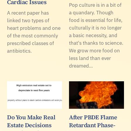
Cardiac Issues
Pop culture is in a bit of
a quandary. Though
A recent paper has
food is essential for life,
linked two types of
culturally it is no longer
heart problems and one
a basic necessity, and
of the most commonly
that's thanks to science.
prescribed classes of
We grow more food on
antibiotics.
less land than ever
dreamed…
Do You Make Real
After PBDE Flame
Estate Decisions
Retardant Phase-