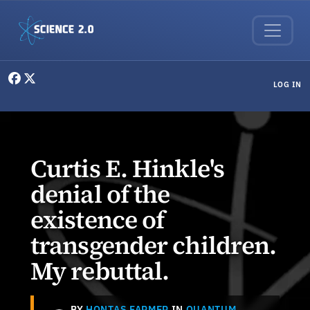
Skip to main content
User menu
LOG IN
Curtis E. Hinkle's
denial of the
existence of
transgender children.
My rebuttal.
BY
HONTAS FARMER
IN
QUANTUM