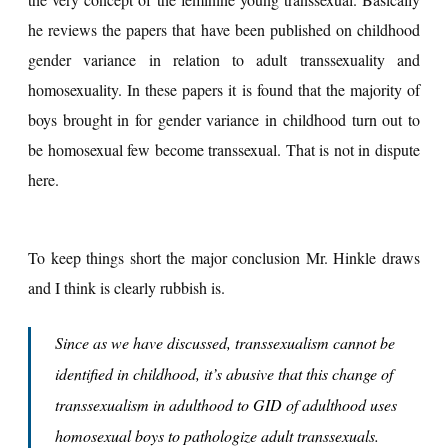
he reviews the papers that have been published on childhood
gender variance in relation to adult transsexuality and
homosexuality. In these papers it is found that the majority of
boys brought in for gender variance in childhood turn out to
be homosexual few become transsexual. That is not in dispute
here.
To keep things short the major conclusion Mr. Hinkle draws
and I think is clearly rubbish is.
Since as we have discussed,
transsexualism cannot be
identified in childhood
, it’s abusive that this change of
transsexualism in adulthood to GID of adulthood uses
homosexual boys to pathologize adult transsexuals.