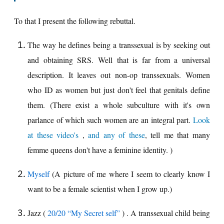
To that I present the following rebuttal.
The way he defines being a transsexual is by seeking out
and obtaining SRS. Well that is far from a universal
description. It leaves out non-op transsexuals. Women
who ID as women but just don't feel that genitals define
them. (There exist a whole subculture with it's own
parlance of which such women are an integral part.
Look
at these video's
,
and any of these
, tell me that many
femme queens don't have a feminine identity. )
Myself
(A picture of me where I seem to clearly know I
want to be a female scientist when I grow up.)
Jazz (
20/20 “My Secret self”
) . A transsexual child being