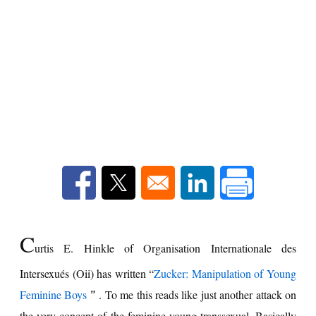
Opens in a new window
Opens in a new window
Opens in a new win
C
urtis E. Hinkle of Organisation Internationale des
Intersexués (Oii) has written “
Zucker: Manipulation of Young
Feminine Boys
. To me this reads like just another attack on
”
the very concept of the feminine young transsexual. Basically