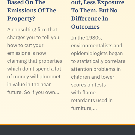
Based On The
out, Less Exposure
Emissions Of The
To Them, But No
Property?
Difference In
Outcomes
A consulting firm that
charges you to tell you
In the 1980s,
how to cut your
environmentalists and
emissions is now
epidemiologists began
claiming that properties
to statistically correlate
which don't spend a lot
attention problems in
of money will plummet
children and lower
in value in the near
scores on tests
future. So if you own…
with flame
retardants used in
furniture,…