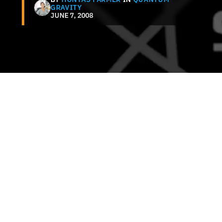
GRAVITY
JUNE 7, 2008