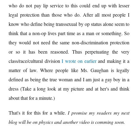
who do not pay lip service to this could end up with lesser
legal protection than those who do. After all most people I
know who define being transsexual by op status alone seem to
think that a non-op lives part time as a man or something. So
they would not need the same non-discrimination protection
or so it has been reasoned. Thus perpetuating the very
class/race/cultural division
I wrote on earlier
and making it a
matter of law. Where people like Ms. Gaughan is legally
defined as being the true woman and I am just a gay boy in a
dress (Take a long look at my picture and at her's and think
about that for a minute.)
That's it for this for a while.
I promise my readers my next
blog will be on physics and another video is comming soon.