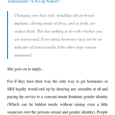
Transsexuals? A No-op Notion
":
Changing your hair style, installing silicon breast
implants, altering mode of dress, and so forth, are
surface flash. This has nothing to do with whether you
are transsexual.
Even taking hormones may not be an
indicator of transsexuality if the other steps remain
unplanned.
She goes on to imply...
For if they have their way the only way to get hormones or
SRS legally would end up by denying any sexuality at all and
paying lip service to a concept innate feminine gender identity
(Which can be hidden inside without raising even a little
suspicion over the persons sexual and gender identity). People