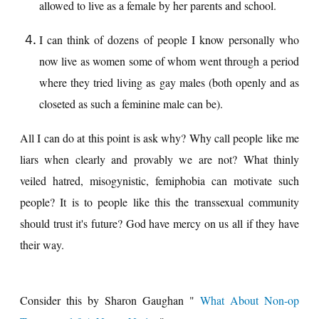
allowed to live as a female by her parents and school.
I can think of dozens of people I know personally who
now live as women some of whom went through a period
where they tried living as gay males (both openly and as
closeted as such a feminine male can be).
All I can do at this point is ask why? Why call people like me
liars when clearly and provably we are not? What thinly
veiled hatred, misogynistic, femiphobia can motivate such
people? It is to people like this the transsexual community
should trust it's future? God have mercy on us all if they have
their way.
Consider this by Sharon Gaughan "
What About Non-op