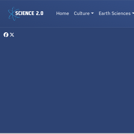
Skip to main content
Main navigation
Home
Culture
Earth Sciences