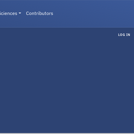
Sciences
Contributors
LOG IN