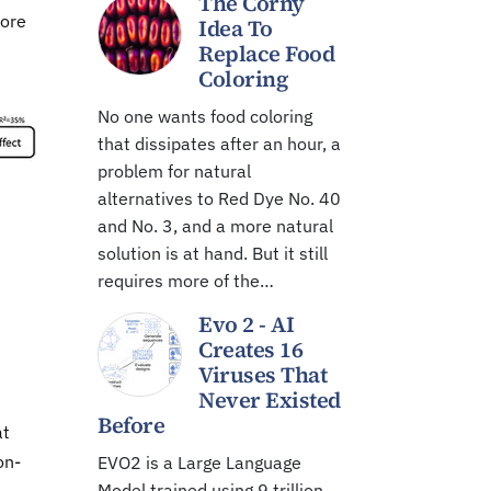
The Corny
more
Idea To
Replace Food
Coloring
No one wants food coloring
that dissipates after an hour, a
problem for natural
alternatives to Red Dye No. 40
and No. 3, and a more natural
solution is at hand. But it still
requires more of the…
Evo 2 - AI
Creates 16
Viruses That
Never Existed
Before
at
on-
EVO2 is a Large Language
Model trained using 9 trillion