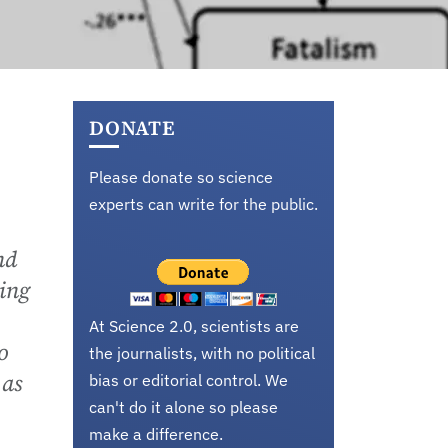
DONATE
Please donate so science
experts can write for the public.
nd
ding
At Science 2.0, scientists are
o
the journalists, with no political
 as
bias or editorial control. We
can't do it alone so please
make a difference.