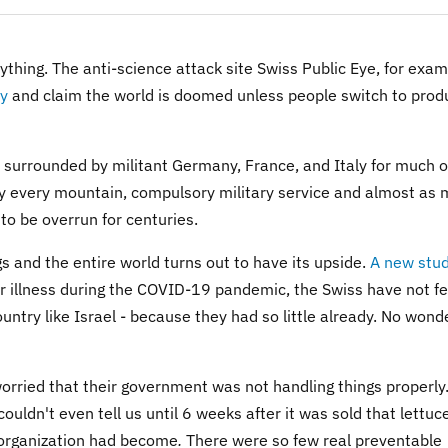
thing. The anti-science attack site Swiss Public Eye, for exam
ty
and claim the world is doomed unless people switch to prod
e surrounded by militant Germany, France, and Italy for much o
arly every mountain, compulsory military service and almost as
o be overrun for centuries.
and the entire world turns out to have its upside.
A new stu
 or illness during the COVID-19 pandemic, the Swiss have not fe
ntry like Israel - because they had so little already. No wond
worried that their government was not handling things properly.
uldn't even tell us until 6 weeks after it was sold that lettuc
 organization had become
.
There were so few real preventable