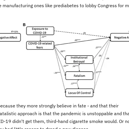
e manufacturing ones like prediabetes to lobby Congress for 
because they more strongly believe in fate - and that their
talistic approach is that the pandemic is unstoppable and th
OVID-19 didn't get them, third-hand cigarette smoke would. Or n
ey had little reason to dread a new disease.