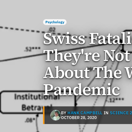
Psychology
Swiss Fatal
They're Not
About The 
Pandemic
BY
HANK CAMPBELL
IN
SCIENCE 2
OCTOBER 28, 2020