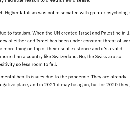
net. Higher fatalism was not associated with greater psychologi
due to fatalism. When the UN created Israel and Palestine in 
macy of either and Israel has been under constant threat of wa
more thing on top of their usual existence and it's a valid
ore than a country like Switzerland. No, the Swiss are so
itivity so less room to fall.
 mental health issues due to the pandemic. They are already
negative place, and in 2021 it may be again, but for 2020 they 