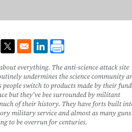
ns in a new window
Opens in a new window
Opens in a new window
about everything. The anti-science attack site
routinely undermines the science community a
s people switch to products made by their fun
ence but they've bee surrounded by militant
uch of their history. They have forts built int
ry military service and almost as many guns
g to be overrun for centuries.