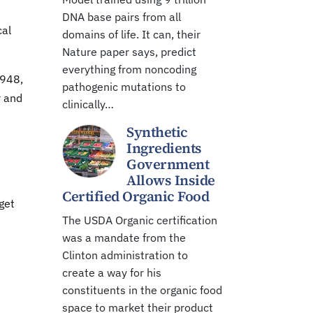
DNA base pairs from all
cal
domains of life. It can, their
Nature paper says, predict
everything from noncoding
1948,
pathogenic mutations to
r and
clinically…
Synthetic
Ingredients
Government
Allows Inside
Certified Organic Food
get
The USDA Organic certification
was a mandate from the
Clinton administration to
create a way for his
constituents in the organic food
space to market their product