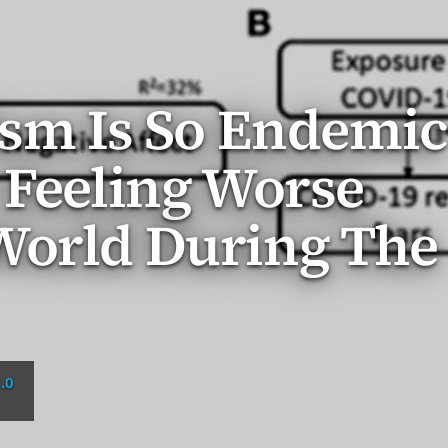
ism Is So Endemic
 Feeling Worse
World During The
.0