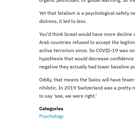
Yet that fatalism is a psychological safety 
distress, it led to less.
You'd think Israel would have more decline 
Arab countries refused to accept the legiti
active terrorism since. So COVID-19 was one 
hypothesis that would decrease confidence m
negative they actually had lower baseline pos
Oddly, that means the Swiss will have fewer
nihilstic. In 2019 Switzerland was a pretty 
to say 'see, we were right.'
Categories
Psychology