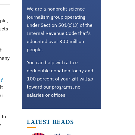
We are a nonprofit science
journalism group operating
ple,
under Section 501(c)(3) of the
ucts
Internal Revenue Code that's
educated over 300 million
people.
f
 many
You can help with a tax-
deductible donation today and
100 percent of your gift will go
dy
toward our programs, no
lt
salaries or offices.
er
 In
LATEST READS
e