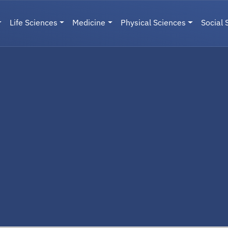
Life Sciences
Medicine
Physical Sciences
Social 
User menu