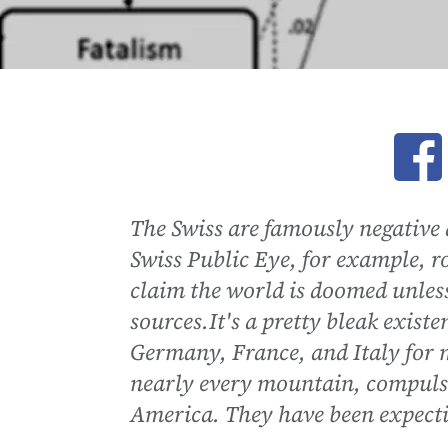
Ope
The Swiss are famously negative 
Swiss Public Eye, for example, 
claim the world is doomed unles
sources.It's a pretty bleak exist
Germany, France, and Italy for m
nearly every mountain, compulso
America. They have been expectin