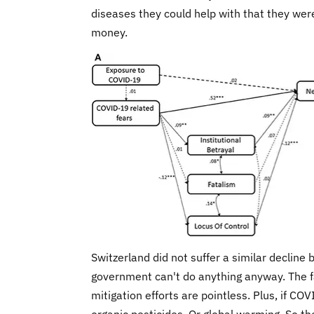
diseases they could help with that they wer
money.
Switzerland did not suffer a similar decline 
government can't do anything anyway. The fa
mitigation efforts are pointless. Plus, if C
organic pesticides. Or global warming. So th