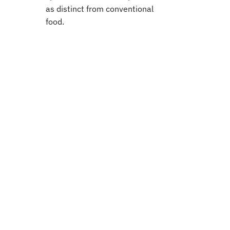
as distinct from conventional
food.