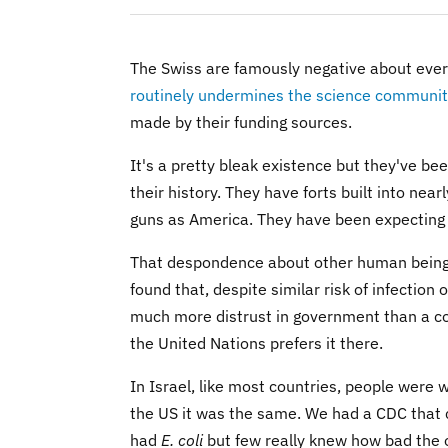
The Swiss are famously negative about every
routinely undermines the science communi
made by their funding sources.
It's a pretty bleak existence but they've be
their history. They have forts built into ne
guns as America. They have been expecting t
That despondence about other human beings 
found that, despite similar risk of infection
much more distrust in government than a cou
the United Nations prefers it there.
In Israel, like most countries, people were 
the US it was the same. We had a CDC that co
had
E. coli
but few really knew how bad the