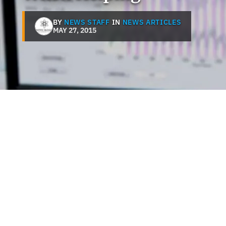
BY
NEWS STAFF
IN
NEWS ARTICLES
MAY 27, 2015