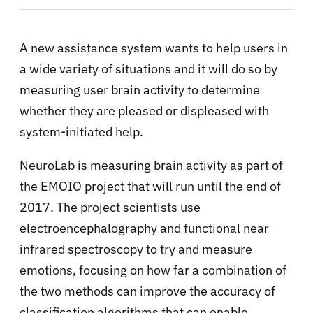
A new assistance system wants to help users in
a wide variety of situations and it will do so by
measuring user brain activity to determine
whether they are pleased or displeased with
system-initiated help.
NeuroLab is measuring brain activity as part of
the EMOIO project that will run until the end of
2017. The project scientists use
electroencephalography and functional near
infrared spectroscopy to try and measure
emotions, focusing on how far a combination of
the two methods can improve the accuracy of
classification algorithms that can enable