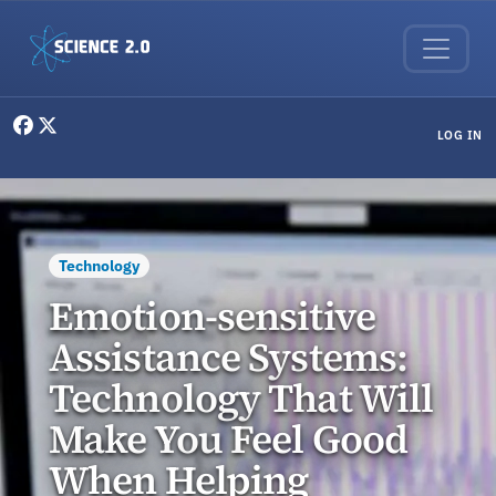
Skip to main content
User menu
LOG IN
Technology
Emotion-sensitive
Assistance Systems:
Technology That Will
Make You Feel Good
When Helping