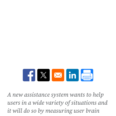
Opens in a new window
Opens in a new window
Opens in a new win
A new assistance system wants to help
users in a wide variety of situations and
it will do so by measuring user brain