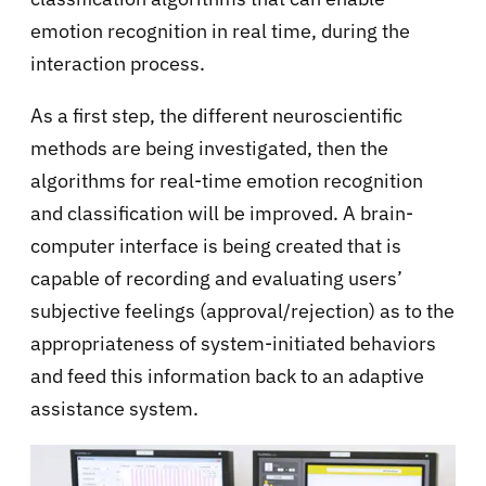
emotion recognition in real time, during the
interaction process.
As a first step, the different neuroscientific
methods are being investigated, then the
algorithms for real-time emotion recognition
and classification will be improved. A brain-
computer interface is being created that is
capable of recording and evaluating users’
subjective feelings (approval/rejection) as to the
appropriateness of system-initiated behaviors
and feed this information back to an adaptive
assistance system.