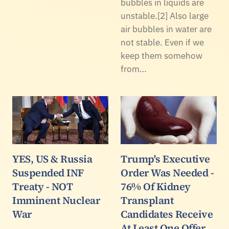
bubbles in liquids are
unstable.[2] Also large
air bubbles in water are
not stable. Even if we
keep them somehow
from…
YES, US & Russia
Trump's Executive
Suspended INF
Order Was Needed -
Treaty - NOT
76% Of Kidney
Imminent Nuclear
Transplant
War
Candidates Receive
At Least One Offer