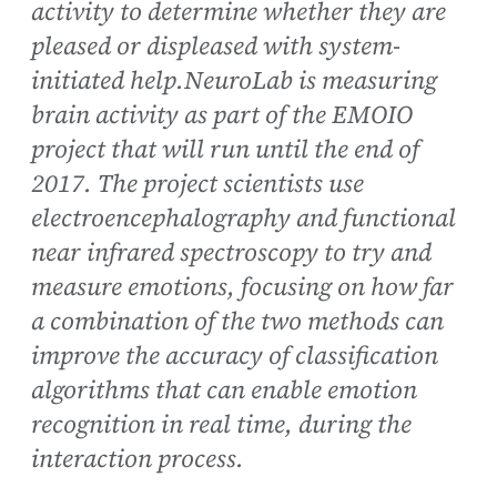
activity to determine whether they are
pleased or displeased with system-
initiated help.NeuroLab is measuring
brain activity as part of the EMOIO
project that will run until the end of
2017. The project scientists use
electroencephalography and functional
near infrared spectroscopy to try and
measure emotions, focusing on how far
a combination of the two methods can
improve the accuracy of classification
algorithms that can enable emotion
recognition in real time, during the
interaction process.