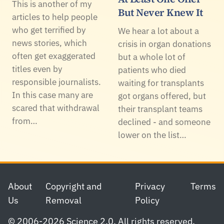
This is another of my
But Never Knew It
articles to help people
who get terrified by
We hear a lot about a
news stories, which
crisis in organ donations
often get exaggerated
but a whole lot of
titles even by
patients who died
responsible journalists.
waiting for transplants
In this case many are
got organs offered, but
scared that withdrawal
their transplant teams
from…
declined - and someone
lower on the list…
Footer
About
Copyright and
Privacy
Terms
Us
Removal
Policy
© 2006-2026 Science 2.0. All rights reserved.