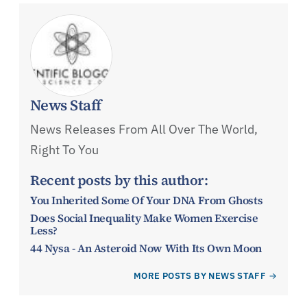
News Staff
News Releases From All Over The World,
Right To You
Recent posts by this author:
You Inherited Some Of Your DNA From Ghosts
Does Social Inequality Make Women Exercise
Less?
44 Nysa - An Asteroid Now With Its Own Moon
MORE POSTS BY NEWS STAFF