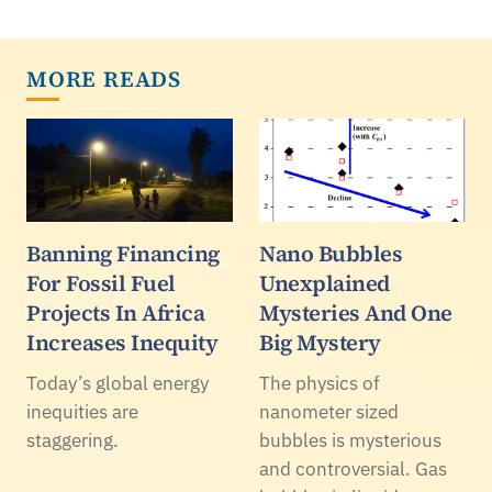
MORE READS
Banning Financing
Nano Bubbles
For Fossil Fuel
Unexplained
Projects In Africa
Mysteries And One
Increases Inequity
Big Mystery
Today’s global energy
The physics of
inequities are
nanometer sized
staggering.
bubbles is mysterious
and controversial. Gas