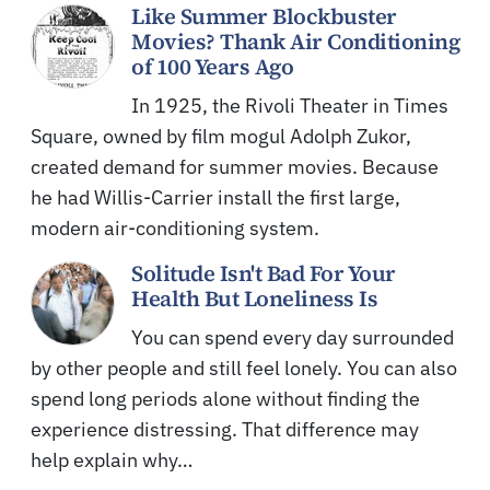
Like Summer Blockbuster
Movies? Thank Air Conditioning
of 100 Years Ago
In 1925, the Rivoli Theater in Times
Square, owned by film mogul Adolph Zukor,
created demand for summer movies. Because
he had Willis-Carrier install the first large,
modern air-conditioning system.
Solitude Isn't Bad For Your
Health But Loneliness Is
You can spend every day surrounded
by other people and still feel lonely. You can also
spend long periods alone without finding the
experience distressing. That difference may
help explain why…