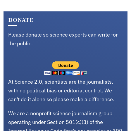
DONATE
Please donate so science experts can write for
the public.
At Science 2.0, scientists are the journalists,
with no political bias or editorial control. We
can't do it alone so please make a difference.
We are a nonprofit science journalism group
operating under Section 501(c)(3) of the
Internal Revenue Code that's educated over 300