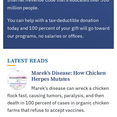
million people.
You can help with a tax-deductible donation
today and 100 percent of your gift will go toward
our programs, no salaries or offices.
LATEST READS
Marek’s Disease: How Chicken
Herpes Mutates
Marek’s disease can wreck a chicken
flock fast, causing tumors, paralysis, and then
death in 100 percent of cases in organic chicken
farms that refuse to accept vaccines.