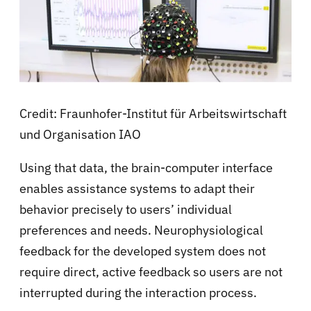
Credit: Fraunhofer-Institut für Arbeitswirtschaft
und Organisation IAO
Using that data, the brain-computer interface
enables assistance systems to adapt their
behavior precisely to users’ individual
preferences and needs. Neurophysiological
feedback for the developed system does not
require direct, active feedback so users are not
interrupted during the interaction process.