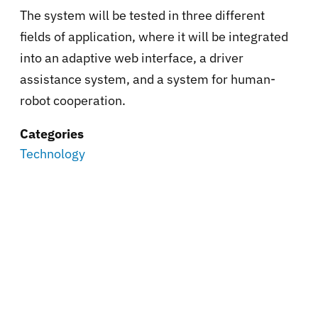
The system will be tested in three different
fields of application, where it will be integrated
into an adaptive web interface, a driver
assistance system, and a system for human-
robot cooperation.
Categories
Technology