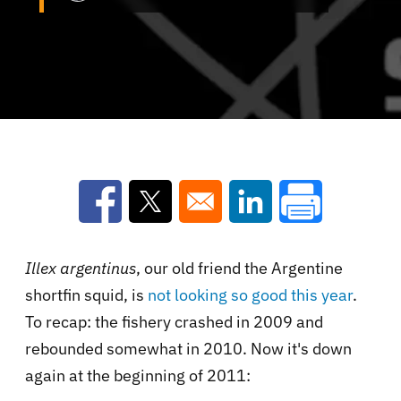
Opens in a new window
Opens in a new window
Opens in a new win
Illex argentinus
, our old friend the Argentine
shortfin squid, is
not looking so good this year
.
To recap: the fishery crashed in 2009 and
rebounded somewhat in 2010. Now it's down
again at the beginning of 2011: