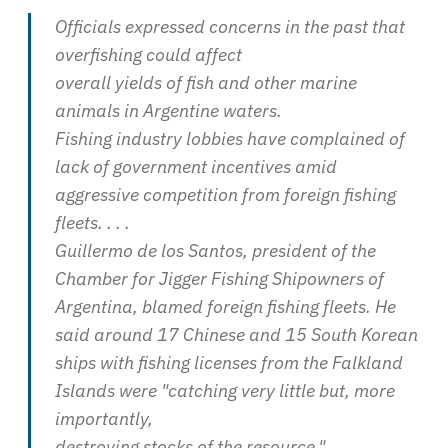
Officials expressed concerns in the past that
overfishing could affect
overall yields of fish and other marine
animals in Argentine waters.
Fishing industry lobbies have complained of
lack of government incentives amid
aggressive competition from foreign fishing
fleets. . . .
Guillermo de los Santos, president of the
Chamber for Jigger Fishing Shipowners of
Argentina, blamed foreign fishing fleets. He
said around 17 Chinese and 15 South Korean
ships with fishing licenses from the Falkland
Islands were "catching very little but, more
importantly,
destroying stocks of the resource."