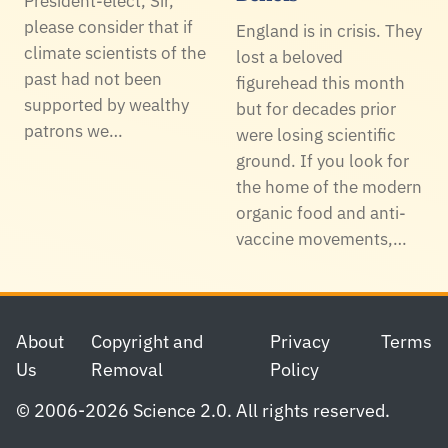
President-elect, Sir,
please consider that if
England is in crisis. They
climate scientists of the
lost a beloved
past had not been
figurehead this month
supported by wealthy
but for decades prior
patrons we…
were losing scientific
ground. If you look for
the home of the modern
organic food and anti-
vaccine movements,…
Footer
About
Copyright and
Privacy
Terms
Us
Removal
Policy
© 2006-2026 Science 2.0. All rights reserved.