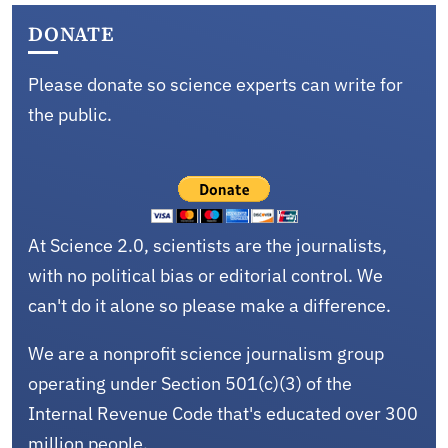
DONATE
Please donate so science experts can write for
the public.
At Science 2.0, scientists are the journalists,
with no political bias or editorial control. We
can't do it alone so please make a difference.
We are a nonprofit science journalism group
operating under Section 501(c)(3) of the
Internal Revenue Code that's educated over 300
million people.