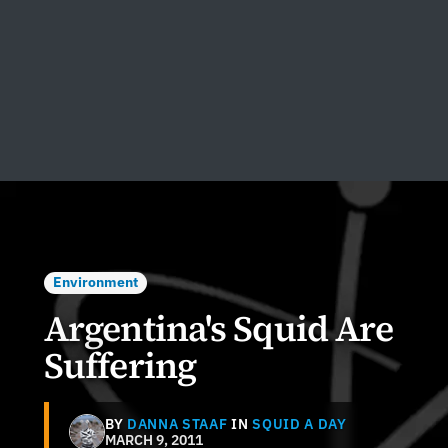
Environment
Argentina's Squid Are
Suffering
BY
DANNA STAAF
IN
SQUID A DAY
MARCH 9, 2011