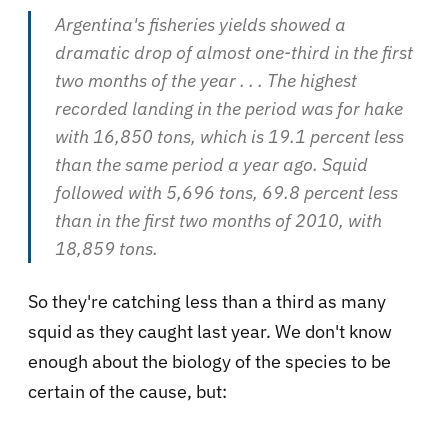
Argentina's fisheries yields showed a
dramatic drop of almost one-third in the first
two months of the year
. . . The highest
recorded landing in the period was for hake
with 16,850 tons, which is 19.1 percent less
than the same period a year ago. Squid
followed with 5,696 tons, 69.8 percent less
than in the first two months of 2010, with
18,859 tons.
So they're catching less than a third as many
squid as they caught last year. We don't know
enough about the biology of the species to be
certain of the cause, but: