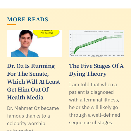
MORE READS
Dr. Oz Is Running
The Five Stages Of A
For The Senate,
Dying Theory
Which Will At Least
I am told that when a
Get Him Out Of
patient is diagnosed
Health Media
with a terminal illness,
he or she will likely go
Dr. Mehmet Oz became
through a well-defined
famous thanks to a
sequence of stages.
celebrity worship
culture that