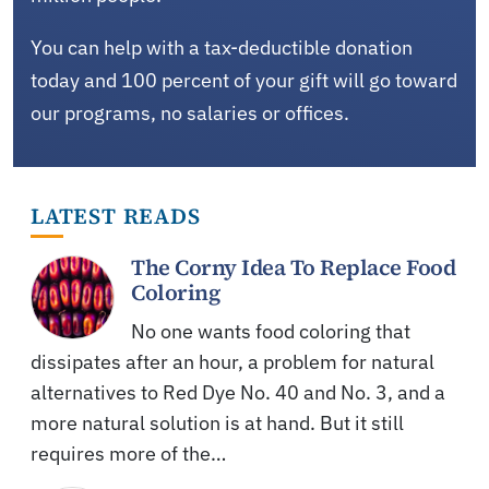
You can help with a tax-deductible donation
today and 100 percent of your gift will go toward
our programs, no salaries or offices.
LATEST READS
The Corny Idea To Replace Food
Coloring
No one wants food coloring that
dissipates after an hour, a problem for natural
alternatives to Red Dye No. 40 and No. 3, and a
more natural solution is at hand. But it still
requires more of the…