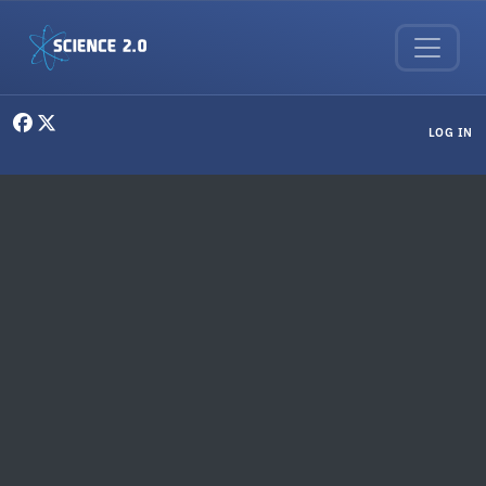
Skip to main content
User menu
LOG IN