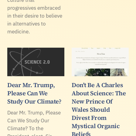
progressives embraced
in their desire to believe
in alternatives to
medicine.
Dear Mr. Trump,
Don't Be A Charles
Please Can We
About Science: The
Study Our Climate?
New Prince Of
Wales Should
Dear Mr. Trump, Please
Divest From
Can We Study Our
Mystical Organic
Climate? To the
Beliefs