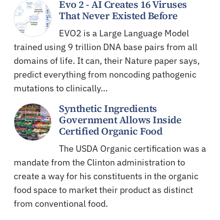
Evo 2 - AI Creates 16 Viruses
That Never Existed Before
EVO2 is a Large Language Model
trained using 9 trillion DNA base pairs from all
domains of life. It can, their Nature paper says,
predict everything from noncoding pathogenic
mutations to clinically…
Synthetic Ingredients
Government Allows Inside
Certified Organic Food
The USDA Organic certification was a
mandate from the Clinton administration to
create a way for his constituents in the organic
food space to market their product as distinct
from conventional food.