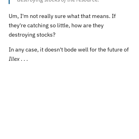
Um, I'm not really sure what that means. If
they're catching so little, how are they
destroying stocks?
In any case, it doesn't bode well for the future of
Illex
. . .