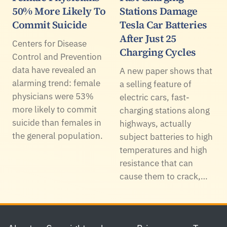
50% More Likely To
Stations Damage
Commit Suicide
Tesla Car Batteries
After Just 25
Centers for Disease
Charging Cycles
Control and Prevention
data have revealed an
A new paper shows that
alarming trend: female
a selling feature of
physicians were 53%
electric cars, fast-
more likely to commit
charging stations along
suicide than females in
highways, actually
the general population.
subject batteries to high
temperatures and high
resistance that can
cause them to crack,…
Footer