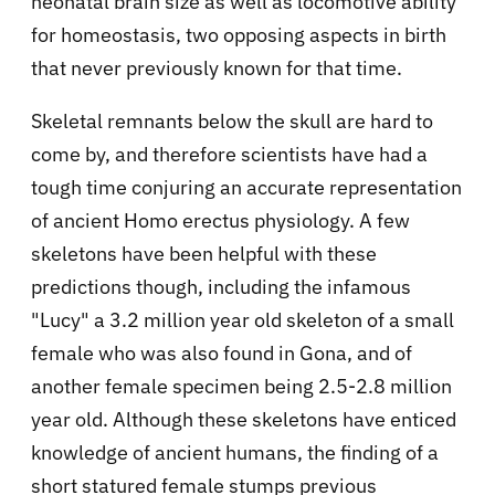
neonatal brain size as well as locomotive ability
for homeostasis, two opposing aspects in birth
that never previously known for that time.
Skeletal remnants below the skull are hard to
come by, and therefore scientists have had a
tough time conjuring an accurate representation
of ancient Homo erectus physiology. A few
skeletons have been helpful with these
predictions though, including the infamous
"Lucy" a 3.2 million year old skeleton of a small
female who was also found in Gona, and of
another female specimen being 2.5-2.8 million
year old. Although these skeletons have enticed
knowledge of ancient humans, the finding of a
short statured female stumps previous