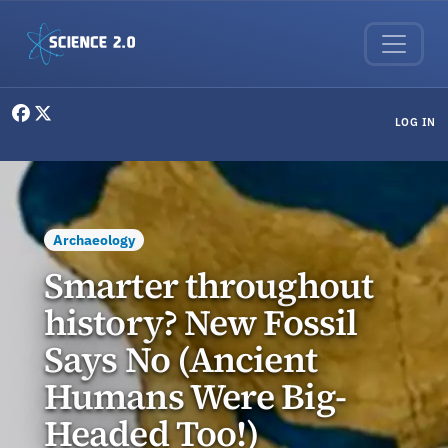
Skip to main content
User menu
LOG IN
Archaeology
Smarter throughout
history? New Fossil
Says No (Ancient
Humans Were Big-
Headed Too!)