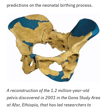
predictions on the neonatal birthing process.
A reconstruction of the 1.2 million-year-old
pelvis discovered in 2001 in the Gona Study Area
at Afar, Ethiopia, that has led researchers to