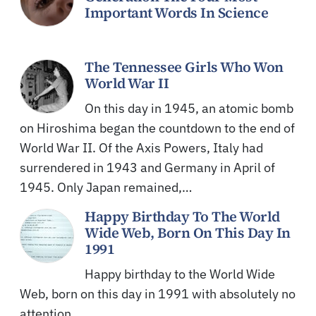
Important Words In Science
The Tennessee Girls Who Won
World War II
On this day in 1945, an atomic bomb
on Hiroshima began the countdown to the end of
World War II. Of the Axis Powers, Italy had
surrendered in 1943 and Germany in April of
1945. Only Japan remained,…
Happy Birthday To The World
Wide Web, Born On This Day In
1991
Happy birthday to the World Wide
Web, born on this day in 1991 with absolutely no
attention.