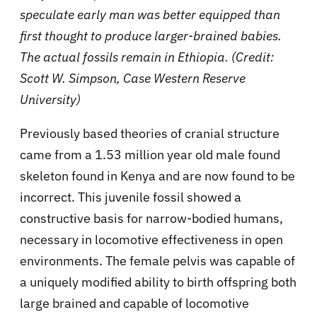
speculate early man was better equipped than
first thought to produce larger-brained babies.
The actual fossils remain in Ethiopia. (Credit:
Scott W. Simpson, Case Western Reserve
University)
Previously based theories of cranial structure
came from a 1.53 million year old male found
skeleton found in Kenya and are now found to be
incorrect. This juvenile fossil showed a
constructive basis for narrow-bodied humans,
necessary in locomotive effectiveness in open
environments. The female pelvis was capable of
a uniquely modified ability to birth offspring both
large brained and capable of locomotive