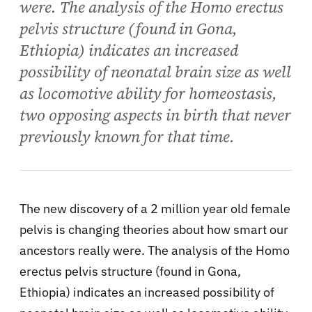
were. The analysis of the Homo erectus
pelvis structure (found in Gona,
Ethiopia) indicates an increased
possibility of neonatal brain size as well
as locomotive ability for homeostasis,
two opposing aspects in birth that never
previously known for that time.
The new discovery of a 2 million year old female
pelvis is changing theories about how smart our
ancestors really were. The analysis of the Homo
erectus pelvis structure (found in Gona,
Ethiopia) indicates an increased possibility of