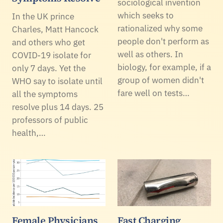
sociological invention
which seeks to
In the UK prince
rationalized why some
Charles, Matt Hancock
people don't perform as
and others who get
well as others. In
COVID-19 isolate for
biology, for example, if a
only 7 days. Yet the
group of women didn't
WHO say to isolate until
fare well on tests…
all the symptoms
resolve plus 14 days. 25
professors of public
health,…
Female Physicians
Fast Charging