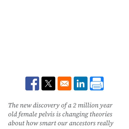
Opens in a new window
Opens in a new window
Opens in a new win
The new discovery of a 2 million year
old female pelvis is changing theories
about how smart our ancestors really