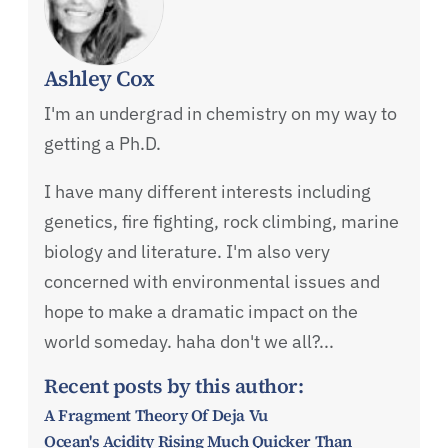
Ashley Cox
I'm an undergrad in chemistry on my way to
getting a Ph.D.
I have many different interests including
genetics, fire fighting, rock climbing, marine
biology and literature. I'm also very
concerned with environmental issues and
hope to make a dramatic impact on the
world someday. haha don't we all?...
Recent posts by this author:
A Fragment Theory Of Deja Vu
Ocean's Acidity Rising Much Quicker Than