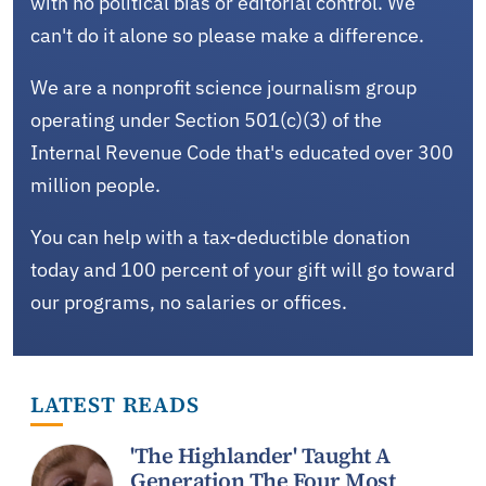
with no political bias or editorial control. We
can't do it alone so please make a difference.
We are a nonprofit science journalism group
operating under Section 501(c)(3) of the
Internal Revenue Code that's educated over 300
million people.
You can help with a tax-deductible donation
today and 100 percent of your gift will go toward
our programs, no salaries or offices.
LATEST READS
'The Highlander' Taught A
Generation The Four Most