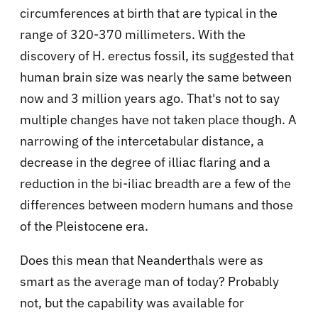
circumferences at birth that are typical in the
range of 320-370 millimeters. With the
discovery of H. erectus fossil, its suggested that
human brain size was nearly the same between
now and 3 million years ago. That's not to say
multiple changes have not taken place though. A
narrowing of the intercetabular distance, a
decrease in the degree of illiac flaring and a
reduction in the bi-iliac breadth are a few of the
differences between modern humans and those
of the Pleistocene era.
Does this mean that Neanderthals were as
smart as the average man of today? Probably
not, but the capability was available for