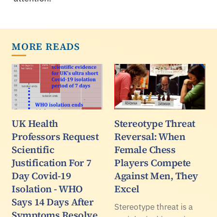
MORE READS
UK Health
Stereotype Threat
Professors Request
Reversal: When
Scientific
Female Chess
Justification For 7
Players Compete
Day Covid-19
Against Men, They
Isolation - WHO
Excel
Says 14 Days After
Stereotype threat is a
Symptoms Resolve