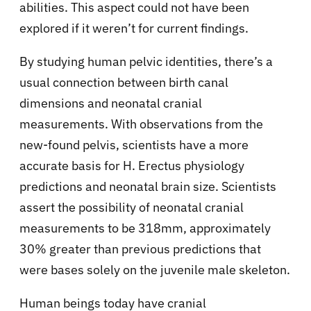
abilities. This aspect could not have been
explored if it weren’t for current findings.
By studying human pelvic identities, there’s a
usual connection between birth canal
dimensions and neonatal cranial
measurements. With observations from the
new-found pelvis, scientists have a more
accurate basis for H. Erectus physiology
predictions and neonatal brain size. Scientists
assert the possibility of neonatal cranial
measurements to be 318mm, approximately
30% greater than previous predictions that
were bases solely on the juvenile male skeleton.
Human beings today have cranial