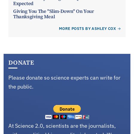
Expected
Giving You The "Slim-Down" On Your
Thanksgiving Meal
MORE POSTS BY ASHLEY COX
DONATE
Please donate so science experts can write for
the public.
At Science 2.0, scientists are the journalists,