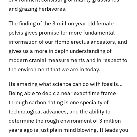
and grazing herbivores.
The finding of the 3 million year old female
pelvis gives promise for more fundamental
information of our Homo erectus ancestors, and
gives us a more in depth understanding of
modern cranial measurements and in respect to
the environment that we are in today.
Its amazing what science can do with fossils...
Being able to depic a near exact time frame
through carbon dating is one specialty of
technological advances, and the ability to
determine the rough environment of 3 million
years ago is just plain mind blowing. It leads you