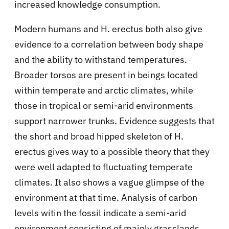
increased knowledge consumption.
Modern humans and H. erectus both also give
evidence to a correlation between body shape
and the ability to withstand temperatures.
Broader torsos are present in beings located
within temperate and arctic climates, while
those in tropical or semi-arid environments
support narrower trunks. Evidence suggests that
the short and broad hipped skeleton of H.
erectus gives way to a possible theory that they
were well adapted to fluctuating temperate
climates. It also shows a vague glimpse of the
environment at that time. Analysis of carbon
levels witin the fossil indicate a semi-arid
environment consisting of mainly grasslands