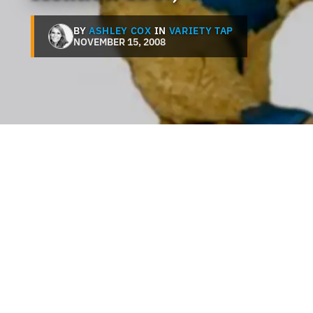
BY
ASHLEY COX
IN
VARIETY TAP
NOVEMBER 15, 2008