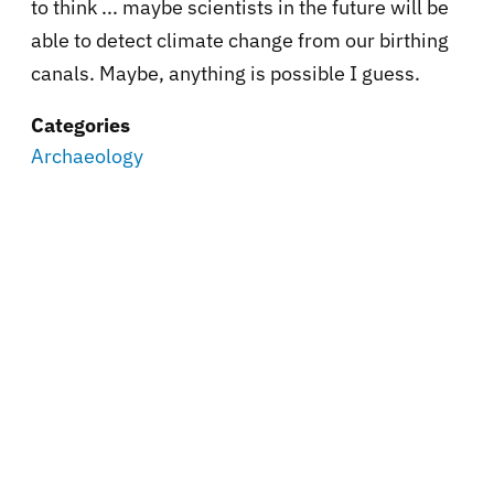
to think ... maybe scientists in the future will be
able to detect climate change from our birthing
canals. Maybe, anything is possible I guess.
Categories
Archaeology